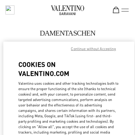
Skip to content
Return to Nav
DAMENTASCHEN
Valentino
Continue without Accepting
Munich
COOKIES ON
JETZT ANRUFEN
VALENTINO.COM
MEHR DETAILS
Valentino uses cookies and other tracking technologies both to
ensure the proper functioning of the site (thanks to technical
cookies) and, with your consent, to personalize content, send
LINK OPENS IN
GET DIRECTIONS
targeted advertising communications, perform analysis on
user behavior and the effectiveness of its advertising
campaigns, and shares certain information with its partners,
including Meta, Google, and TikTok (using first- and third-
party profiling and marketing cookies and technologies). By
clicking on "Allow all", you accept the use of all cookies and
trackers, including marketing, profiling and social media