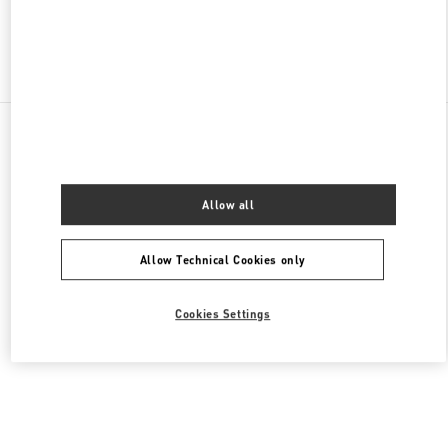
Find More Boutiques
All Boutiques
Germany
Maximilianstrasse 30
Valentino DAMENTASCHEN
Allow all
Allow Technical Cookies only
Cookies Settings