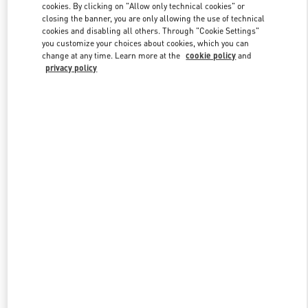
cookies. By clicking on "Allow only technical cookies" or
closing the banner, you are only allowing the use of technical
cookies and disabling all others. Through "Cookie Settings"
Link Opens in New Tab
you customize your choices about cookies, which you can
change at any time. Learn more at the
cookie policy
and
privacy policy
ENTDECKEN SIE MEHR
New arrivals in Valentino Boutique - Munich