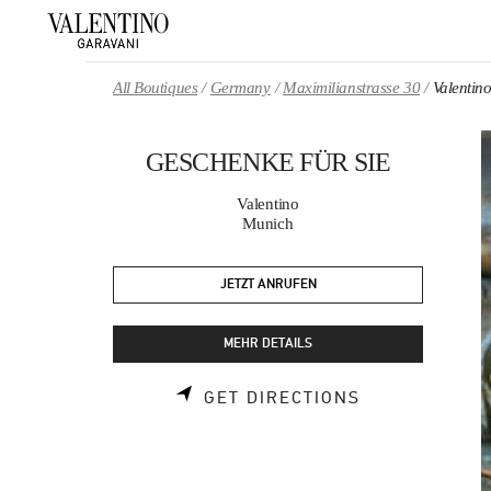
Skip to content
Return to Nav
All Boutiques
Germany
Maximilianstrasse 30
Valenti
GESCHENKE FÜR SIE
Valentino
Munich
JETZT ANRUFEN
MEHR DETAILS
LINK OPENS 
GET DIRECTIONS