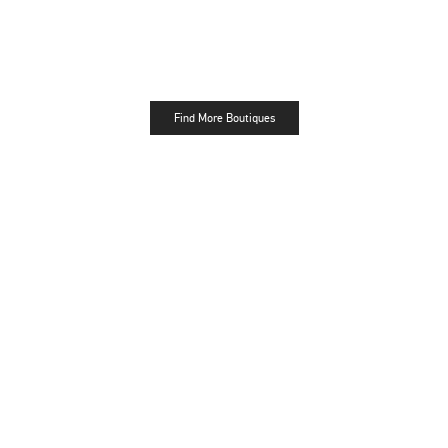
Find More Boutiques