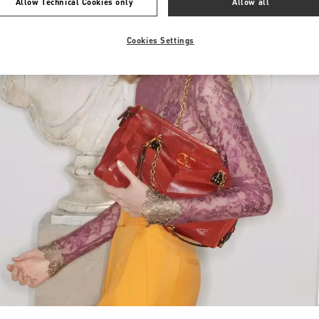
Allow Technical Cookies only
Allow all
Cookies Settings
Link Opens in New Tab