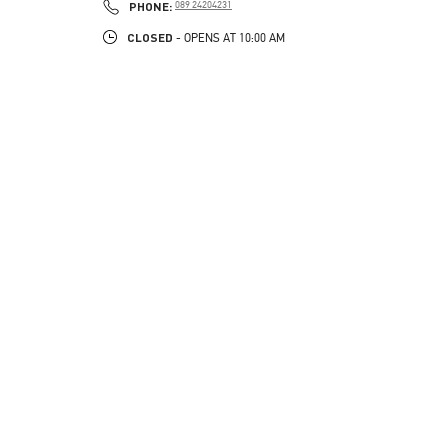
PHONE
PHONE:
089 24204231
CLOSED
- OPENS AT
10:00 AM