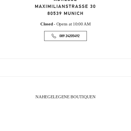
MAXIMILIANSTRASSE 30
80539
MUNICH
Closed
- Opens at
10:00 AM
089 24205492
NAHEGELEGENE BOUTIQUEN