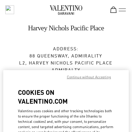
Skip to content
Return to Nav
Harvey Nichols Pacific Place
ADDRESS:
88 QUEENSWAY, ADMIRALITY
L2, HARVEY NICHOLS PACIFIC PLACE
ADMIRALTY
HONG KONG ISLAND
Continue without Accepting
HONG KONG SAR CHINA
COOKIES ON
Closed
- Opens at
10:30 AM
VALENTINO.COM
3968 2668
Valentino uses cookies and other tracking technologies both
to ensure the proper functioning of the site (thanks to
technical cookies) and, with your consent, to personalize
Get Directions
Link Opens in New Tab
content, send targeted advertising communications, perform