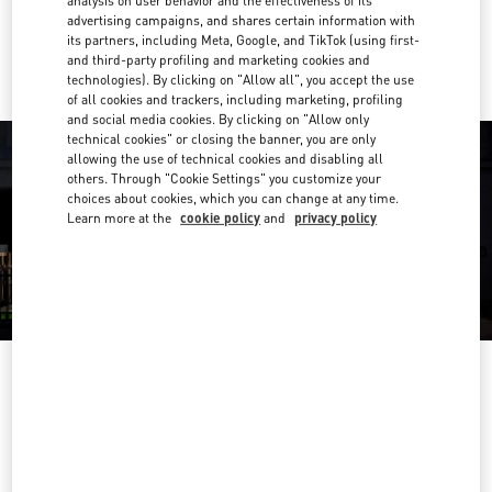
analysis on user behavior and the effectiveness of its
advertising campaigns, and shares certain information with
Ride there with Uber
its partners, including Meta, Google, and TikTok (using first-
and third-party profiling and marketing cookies and
technologies). By clicking on "Allow all", you accept the use
of all cookies and trackers, including marketing, profiling
and social media cookies. By clicking on "Allow only
technical cookies" or closing the banner, you are only
allowing the use of technical cookies and disabling all
others. Through "Cookie Settings" you customize your
choices about cookies, which you can change at any time.
Learn more at the
cookie policy
and
privacy policy
OPENING HOURS
Day of the Week
Hours
Sunday
10:30 AM
-
8:00 PM
Monday
10:30 AM
-
8:00 PM
Tuesday
10:30 AM
-
8:00 PM
Wednesday
10:30 AM
-
8:00 PM