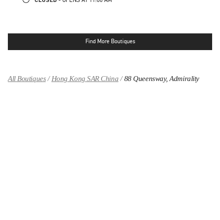
Find More Boutiques
All Boutiques
Hong Kong SAR China
88 Queensway, Admirality