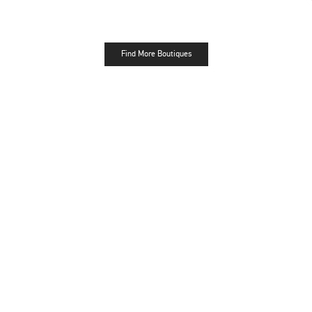
Find More Boutiques