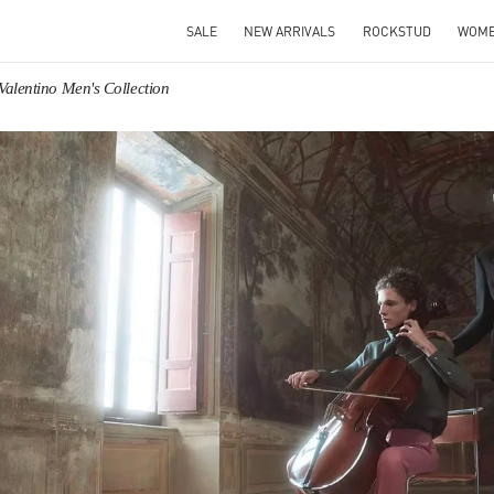
SALE
NEW ARRIVALS
ROCKSTUD
WOM
Valentino Men's Collection
IN NEW TAB
Link O