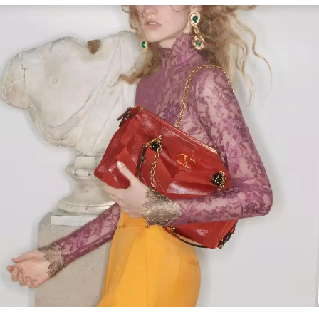
Link Opens in New Tab