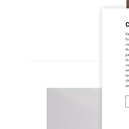
Va
fu
co
th
pa
ma
co
on
te
ch
a