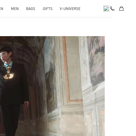
EN
MEN
BAGS
GIFTS
V-UNIVERSE
pens in New Tab