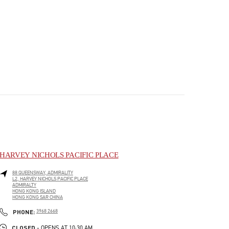
HARVEY NICHOLS PACIFIC PLACE
88 QUEENSWAY, ADMIRALITY
L2, HARVEY NICHOLS PACIFIC PLACE
ADMIRALTY
HONG KONG ISLAND
HONG KONG SAR CHINA
PHONE
PHONE:
3968 2668
CLOSED
- OPENS AT
10:30 AM