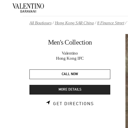
Skip to content
Return to Nav
All Boutiques
Hong Kong SAR China
8 Finance Street
Men's Collection
Valentino
Hong Kong IFC
CALL NOW
MORE DETAILS
LINK OPENS 
GET DIRECTIONS