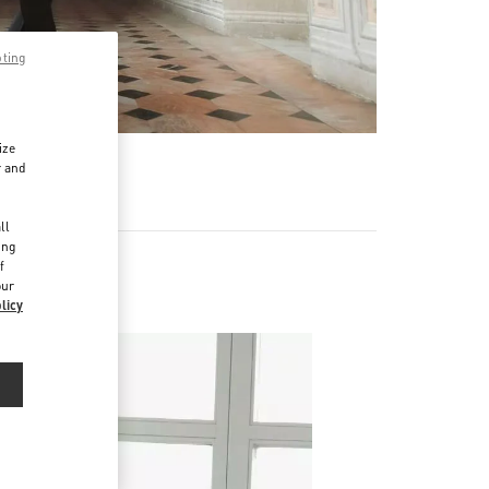
pting
ize
r and
d
ll
ing
f
our
licy