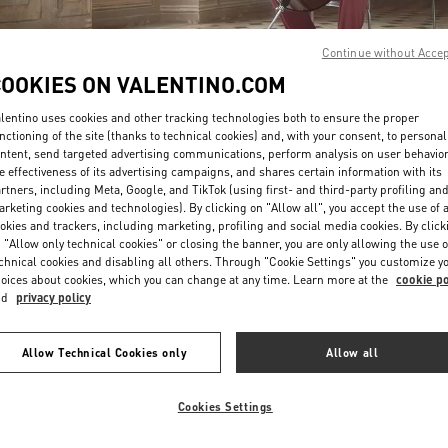
Continue without Acce
COOKIES ON VALENTINO.COM
lentino uses cookies and other tracking technologies both to ensure the proper
nctioning of the site (thanks to technical cookies) and, with your consent, to personal
ntent, send targeted advertising communications, perform analysis on user behavio
DISCOVER MORE
e effectiveness of its advertising campaigns, and shares certain information with its
rtners, including Meta, Google, and TikTok (using first- and third-party profiling an
rketing cookies and technologies). By clicking on "Allow all", you accept the use of a
okies and trackers, including marketing, profiling and social media cookies. By click
 "Allow only technical cookies" or closing the banner, you are only allowing the use o
chnical cookies and disabling all others. Through "Cookie Settings" you customize y
New arrivals in Valentino Boutique - Hong Kong IFC
oices about cookies, which you can change at any time. Learn more at the
cookie po
nd
privacy policy
Allow Technical Cookies only
Allow all
Cookies Settings