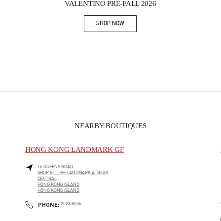
VALENTINO PRE-FALL 2026
SHOP NOW
Link Opens in New Tab
NEARBY BOUTIQUES
HONG KONG LANDMARK GF
15 QUEENS ROAD
SHOP G1, THE LANDMARK ATRIUM
CENTRAL
HONG KONG ISLAND
HONG KONG ISLAND
PHONE
PHONE:
2523 8035