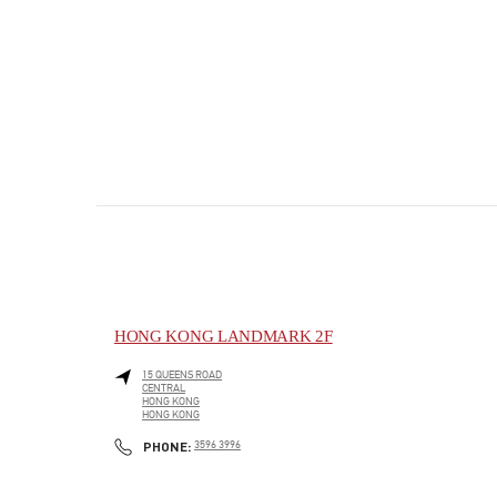
HONG KONG LANDMARK 2F
15 QUEENS ROAD
CENTRAL
HONG KONG
HONG KONG
PHONE
PHONE:
3596 3996