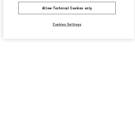
Allow Technical Cookies only
Cookies Settings