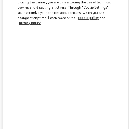
closing the banner, you are only allowing the use of technical
cookies and disabling all others. Through "Cookie Settings"
you customize your choices about cookies, which you can
Link Opens in New Tab
change at any time. Learn more at the
cookie policy
and
privacy policy
DISCOVER MORE
New arrivals in Valentino Boutique - Jakarta Plaza Indonesia