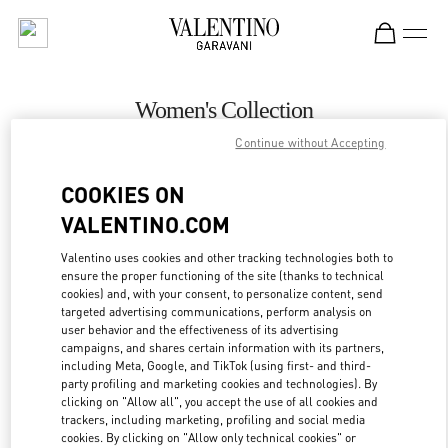
Skip to content
Return to Nav
Women's Collection
Continue without Accepting
Valentino
Jakarta Plaza Indonesia
COOKIES ON
VALENTINO.COM
CALL NOW
Valentino uses cookies and other tracking technologies both to
ensure the proper functioning of the site (thanks to technical
MORE DETAILS
cookies) and, with your consent, to personalize content, send
targeted advertising communications, perform analysis on
LINK OPENS IN
GET DIRECTIONS
user behavior and the effectiveness of its advertising
campaigns, and shares certain information with its partners,
including Meta, Google, and TikTok (using first- and third-
party profiling and marketing cookies and technologies). By
clicking on "Allow all", you accept the use of all cookies and
trackers, including marketing, profiling and social media
cookies. By clicking on "Allow only technical cookies" or