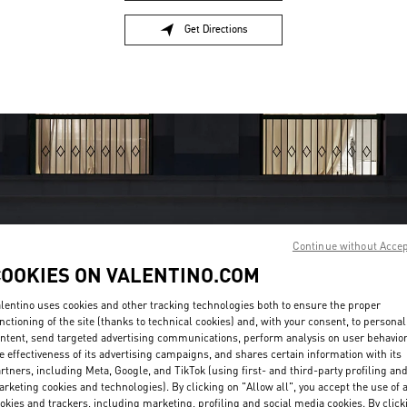
Get Directions
Link Opens in New Tab
Continue without Acce
COOKIES ON VALENTINO.COM
OPENING HOURS
lentino uses cookies and other tracking technologies both to ensure the proper
Day of the Week
Hours
Sunday
10:30 AM
-
10:00 PM
nctioning of the site (thanks to technical cookies) and, with your consent, to personal
Monday
10:30 AM
-
10:00 PM
ntent, send targeted advertising communications, perform analysis on user behavio
e effectiveness of its advertising campaigns, and shares certain information with its
Tuesday
10:30 AM
-
10:00 PM
rtners, including Meta, Google, and TikTok (using first- and third-party profiling an
Wednesday
10:30 AM
-
10:00 PM
rketing cookies and technologies). By clicking on "Allow all", you accept the use of a
Thursday
10:30 AM
-
10:00 PM
okies and trackers, including marketing, profiling and social media cookies. By click