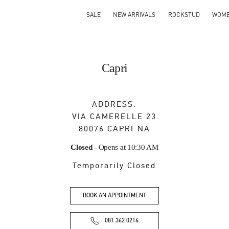
SALE
NEW ARRIVALS
ROCKSTUD
WOM
Capri
ADDRESS:
VIA CAMERELLE 23
80076
CAPRI
NA
Closed
- Opens at
10:30 AM
Temporarily Closed
BOOK AN APPOINTMENT
081 362 0216