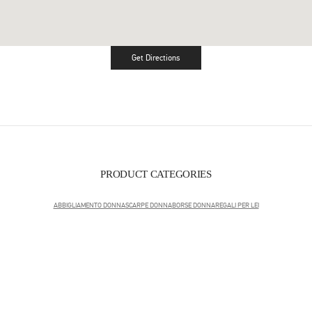
Get Directions
Link Opens in New Tab
PRODUCT CATEGORIES
ABBIGLIAMENTO DONNA
SCARPE DONNA
BORSE DONNA
REGALI PER LEI