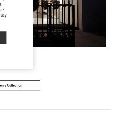
f
our
licy
n's Collection