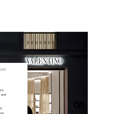
pting
ize
r and
d
ll
ing