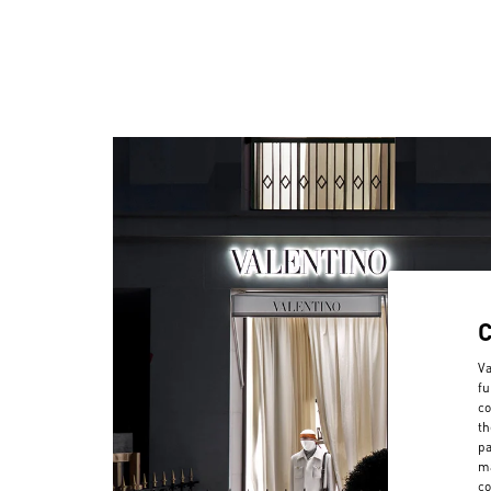
Va
fu
co
th
pa
ma
co