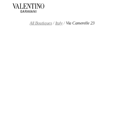
Skip to content
Return to Nav
All Boutiques
Italy
Via Camerelle 23