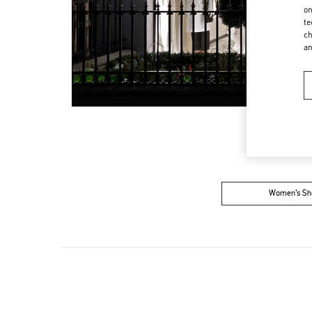
on
te
ch
a
Women’s Sh