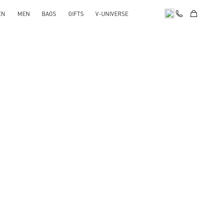
EN
MEN
BAGS
GIFTS
V-UNIVERSE