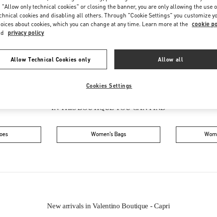
Friday
10:30 AM
-
10:00 PM
 "Allow only technical cookies" or closing the banner, you are only allowing the use o
Saturday
10:30 AM
-
10:00 PM
chnical cookies and disabling all others. Through "Cookie Settings" you customize y
oices about cookies, which you can change at any time. Learn more at the
cookie po
nd
privacy policy
Allow Technical Cookies only
Allow all
Cookies Settings
IN THIS BOUTIQUE YOU CAN FIND
oes
Women’s Bags
Wome
New arrivals in Valentino Boutique - Capri