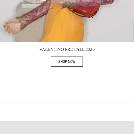
Link Opens in New Tab
VALENTINO PRE-FALL 2026
SHOP NOW
Link Opens in New Tab