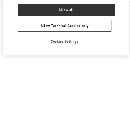
Allow all
All Boutiques
Italy
Piazza di Spagna 38
Valentino SCARPE DONNA
Allow Technical Cookies only
Cookies Settings