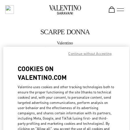
Skip to content
Return to Nav
SCARPE DONNA
Valentino
Roma Piazza di Spagna
Continue without Accepting
CHIAMA ORA
COOKIES ON
VALENTINO.COM
MAGGIORI DETTAGLI
Valentino uses cookies and other tracking technologies both to
ensure the proper functioning of the site (thanks to technical
LINK OPENS IN
GET DIRECTIONS
cookies) and, with your consent, to personalize content, send
targeted advertising communications, perform analysis on
user behavior and the effectiveness of its advertising
campaigns, and shares certain information with its partners,
including Meta, Google, and TikTok (using first- and third-
party profiling and marketing cookies and technologies). By
clicking on "Allow all", you accept the use of all cookies and