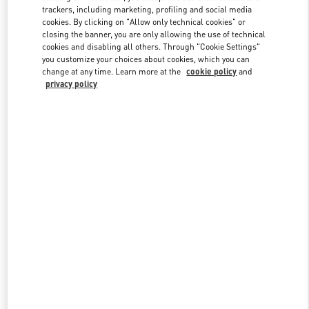
trackers, including marketing, profiling and social media
cookies. By clicking on "Allow only technical cookies" or
closing the banner, you are only allowing the use of technical
Link Opens in New Tab
cookies and disabling all others. Through "Cookie Settings"
you customize your choices about cookies, which you can
change at any time. Learn more at the
cookie policy
and
privacy policy
SCOPRI DI PIÙ
New arrivals in Valentino Boutique - Roma Piazza di Spagna