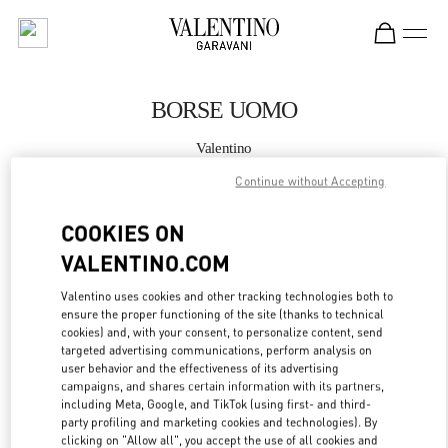
Skip to content
Return to Nav
BORSE UOMO
Valentino
Milano Rinascente Man
Continue without Accepting
CHIAMA ORA
COOKIES ON
VALENTINO.COM
MAGGIORI DETTAGLI
Valentino uses cookies and other tracking technologies both to
ensure the proper functioning of the site (thanks to technical
LINK OPENS IN
GET DIRECTIONS
cookies) and, with your consent, to personalize content, send
targeted advertising communications, perform analysis on
user behavior and the effectiveness of its advertising
campaigns, and shares certain information with its partners,
including Meta, Google, and TikTok (using first- and third-
party profiling and marketing cookies and technologies). By
clicking on "Allow all", you accept the use of all cookies and