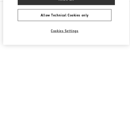
All Boutiques
Italy
Piazza del Duomo
Valentino BORSE UOMO
Allow Technical Cookies only
Cookies Settings