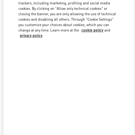
trackers, including marketing, profiling and social media
cookies. By clicking on "Allow only technical cookies" or
closing the banner, you are only allowing the use of technical
Link Opens in New Tab
cookies and disabling all others. Through "Cookie Settings"
you customize your choices about cookies, which you can
change at any time. Learn more at the
cookie policy
and
privacy policy
SCOPRI DI PIÙ
New arrivals in Valentino Boutique - Milano Rinascente Man