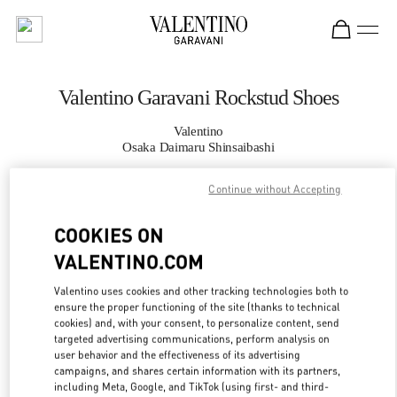
Skip to content
Return to Nav
Valentino Garavani Rockstud Shoes
Valentino
Osaka Daimaru Shinsaibashi
Continue without Accepting
CALL NOW
COOKIES ON
MORE DETAILS
VALENTINO.COM
LINK OPENS IN
GET DIRECTIONS
Valentino uses cookies and other tracking technologies both to
ensure the proper functioning of the site (thanks to technical
cookies) and, with your consent, to personalize content, send
targeted advertising communications, perform analysis on
user behavior and the effectiveness of its advertising
campaigns, and shares certain information with its partners,
including Meta, Google, and TikTok (using first- and third-