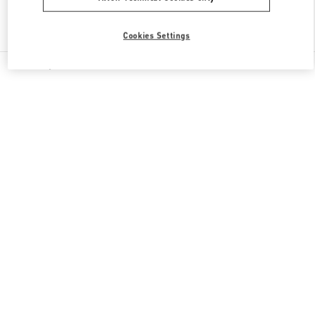
Find More Boutiques
Cookies Settings
All Boutiques