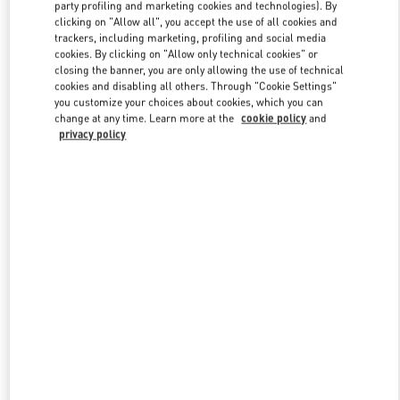
party profiling and marketing cookies and technologies). By
clicking on "Allow all", you accept the use of all cookies and
trackers, including marketing, profiling and social media
Link Opens in New Tab
cookies. By clicking on "Allow only technical cookies" or
closing the banner, you are only allowing the use of technical
cookies and disabling all others. Through "Cookie Settings"
you customize your choices about cookies, which you can
change at any time. Learn more at the
cookie policy
and
privacy policy
DISCOVER MORE
New arrivals in Valentino Boutique - Osaka Daimaru Shinsaibashi