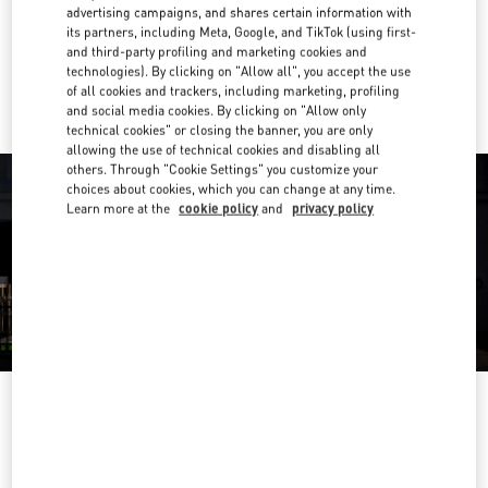
Get Directions
Link Opens in New Tab
advertising campaigns, and shares certain information with
its partners, including Meta, Google, and TikTok (using first-
and third-party profiling and marketing cookies and
Ride there with Uber
technologies). By clicking on "Allow all", you accept the use
of all cookies and trackers, including marketing, profiling
and social media cookies. By clicking on "Allow only
technical cookies" or closing the banner, you are only
allowing the use of technical cookies and disabling all
others. Through "Cookie Settings" you customize your
choices about cookies, which you can change at any time.
Learn more at the
cookie policy
and
privacy policy
OPENING HOURS
Day of the Week
Hours
Sunday
10:00 AM
-
8:00 PM
Monday
10:00 AM
-
8:00 PM