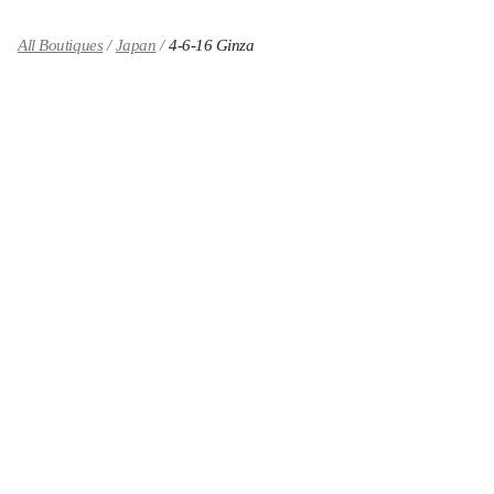
All Boutiques
Japan
4-6-16 Ginza