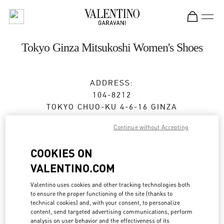
Skip to content
Return to Nav
Tokyo Ginza Mitsukoshi Women's Shoes
ADDRESS:
104-8212
TOKYO
CHUO-KU
4-6-16 GINZA
GINZA MITSUKOSHI 2F
Continue without Accepting
Closed
- Opens at
10:00 AM
COOKIES ON
VALENTINO.COM
BOOK AN APPOINTMENT
Valentino uses cookies and other tracking technologies both
to ensure the proper functioning of the site (thanks to
03-6264-4310
technical cookies) and, with your consent, to personalize
content, send targeted advertising communications, perform
analysis on user behavior and the effectiveness of its