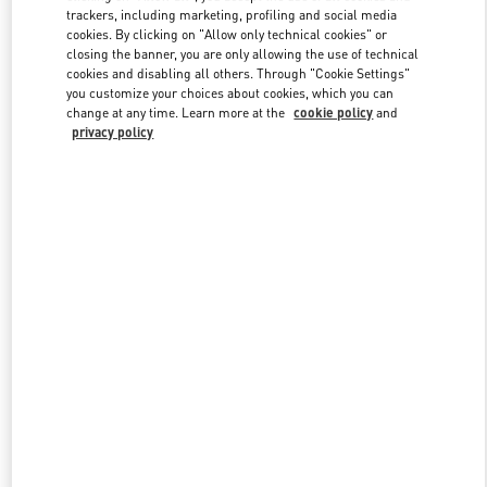
trackers, including marketing, profiling and social media
cookies. By clicking on "Allow only technical cookies" or
closing the banner, you are only allowing the use of technical
Link Opens in New Tab
cookies and disabling all others. Through "Cookie Settings"
you customize your choices about cookies, which you can
change at any time. Learn more at the
cookie policy
and
privacy policy
もっと見る
New arrivals in Valentino Boutique - Tokyo Ginza Six