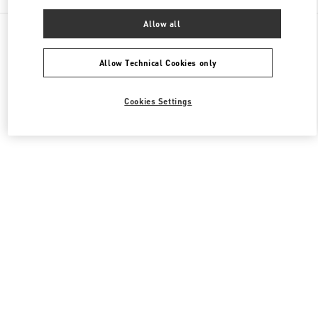
Allow all
All Boutiques
Japan
6-10-1 Ginza
Valentino ウィメンズコレクション
Allow Technical Cookies only
Cookies Settings