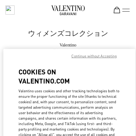
Skip to content
Return to Nav
ウィメンズコレクション
Valentino
Tokyo Ginza Six
Continue without Accepting
今すぐ電話
COOKIES ON
VALENTINO.COM
もっと見る
Valentino uses cookies and other tracking technologies both to
ensure the proper functioning of the site (thanks to technical
LINK OPENS IN
GET DIRECTIONS
cookies) and, with your consent, to personalize content, send
targeted advertising communications, perform analysis on
user behavior and the effectiveness of its advertising
campaigns, and shares certain information with its partners,
including Meta, Google, and TikTok (using first- and third-
party profiling and marketing cookies and technologies). By
clicking on "Allow all", you accept the use of all cookies and