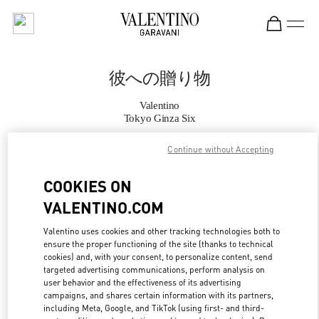
Skip to content
Return to Nav
彼への贈り物
Valentino
Tokyo Ginza Six
Continue without Accepting
CALL NOW
COOKIES ON
MORE DETAILS
VALENTINO.COM
LINK OPENS IN
GET DIRECTIONS
Valentino uses cookies and other tracking technologies both to
ensure the proper functioning of the site (thanks to technical
cookies) and, with your consent, to personalize content, send
targeted advertising communications, perform analysis on
user behavior and the effectiveness of its advertising
campaigns, and shares certain information with its partners,
including Meta, Google, and TikTok (using first- and third-