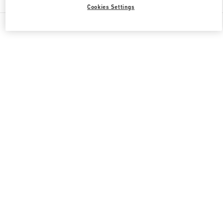
Cookies Settings
All Boutiques
Japan
6-10-1 Ginza
Valentino 彼への贈り物