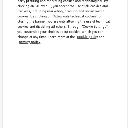
party profiling and marketing cookies and technologies). By
clicking on "Allow all", you accept the use of all cookies and
trackers, including marketing, profiling and social media
cookies. By clicking on "Allow only technical cookies" or
Link Opens in New Tab
closing the banner, you are only allowing the use of technical
cookies and disabling all others. Through "Cookie Settings"
you customize your choices about cookies, which you can
change at any time. Learn more at the
cookie policy
and
privacy policy
DISCOVER MORE
New arrivals in Valentino Boutique - Tokyo Ginza Six