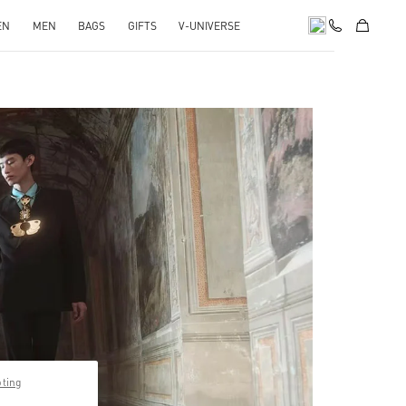
EN
MEN
BAGS
GIFTS
V-UNIVERSE
pens in New Tab
pting