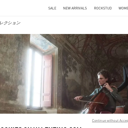
SALE
NEW ARRIVALS
ROCKSTUD
WOM
ンズコレクション
IN NEW TAB
Link O
Continue without Acce