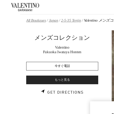
Skip to content
Return to Nav
All Boutiques
Japan
2-5-35 Tenjin
Valentino メ
メンズコレクション
Valentino
Fukuoka Iwataya Honten
今すぐ電話
もっと見る
LINK OPENS 
GET DIRECTIONS