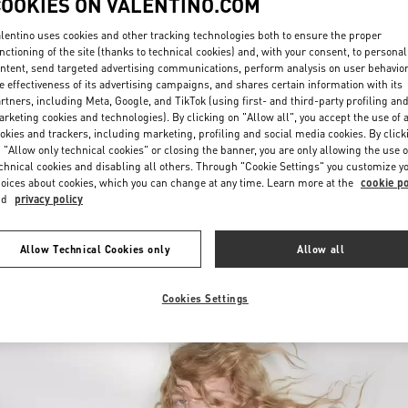
COOKIES ON VALENTINO.COM
lentino uses cookies and other tracking technologies both to ensure the proper
nctioning of the site (thanks to technical cookies) and, with your consent, to personal
ntent, send targeted advertising communications, perform analysis on user behavio
e effectiveness of its advertising campaigns, and shares certain information with its
rtners, including Meta, Google, and TikTok (using first- and third-party profiling an
rketing cookies and technologies). By clicking on "Allow all", you accept the use of a
okies and trackers, including marketing, profiling and social media cookies. By click
DISCOVER MORE
 "Allow only technical cookies" or closing the banner, you are only allowing the use o
chnical cookies and disabling all others. Through "Cookie Settings" you customize y
oices about cookies, which you can change at any time. Learn more at the
cookie po
nd
privacy policy
New arrivals in Valentino Boutique - Fukuoka Iwataya Honten
Allow Technical Cookies only
Allow all
Cookies Settings