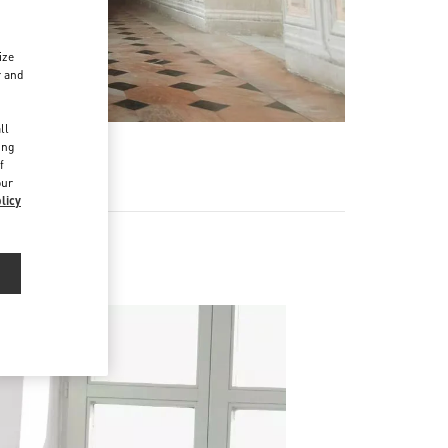
ize
r and
d
ll
ing
f
our
licy