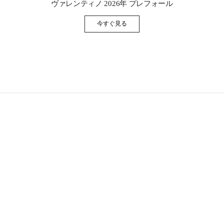
ヴァレンティノ 2026年 プレフォール
今すぐ見る
Link Opens in New Tab