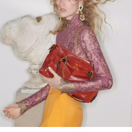
Link Opens in New Tab