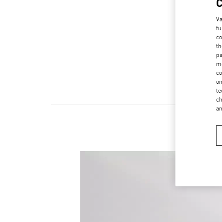
Va
fu
co
th
pa
ma
co
on
te
ch
a