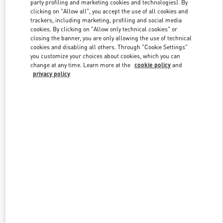
party profiling and marketing cookies and technologies). By
clicking on "Allow all", you accept the use of all cookies and
trackers, including marketing, profiling and social media
Link Opens in New Tab
cookies. By clicking on "Allow only technical cookies" or
closing the banner, you are only allowing the use of technical
cookies and disabling all others. Through "Cookie Settings"
you customize your choices about cookies, which you can
change at any time. Learn more at the
cookie policy
and
privacy policy
DISCOVER MORE
New arrivals in Valentino Boutique - Kobe Daimaru