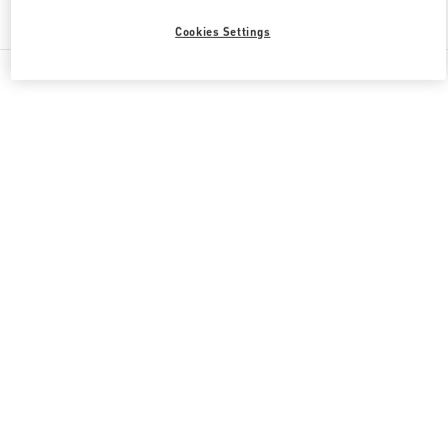
Find More Boutiques
Cookies Settings
All Boutiques