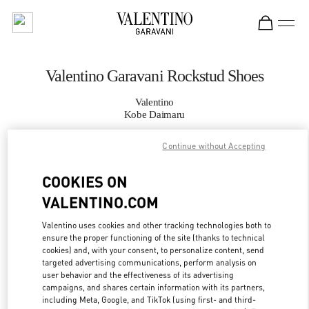
Skip to content
Return to Nav
Valentino Garavani Rockstud Shoes
Valentino
Kobe Daimaru
Continue without Accepting
CALL NOW
COOKIES ON
MORE DETAILS
VALENTINO.COM
LINK OPENS IN
GET DIRECTIONS
Valentino uses cookies and other tracking technologies both to
ensure the proper functioning of the site (thanks to technical
cookies) and, with your consent, to personalize content, send
targeted advertising communications, perform analysis on
user behavior and the effectiveness of its advertising
campaigns, and shares certain information with its partners,
including Meta, Google, and TikTok (using first- and third-