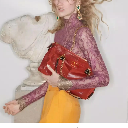
Link Opens in New Tab