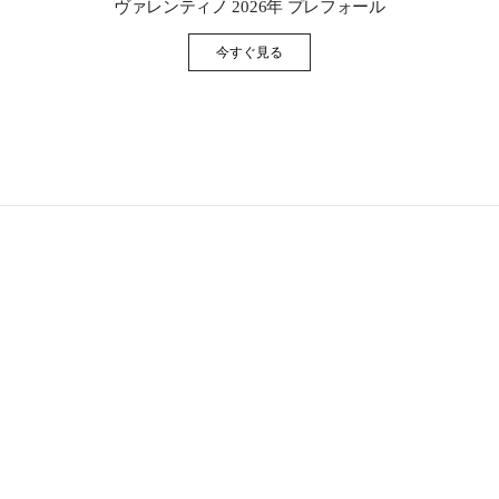
ヴァレンティノ 2026年 プレフォール
今すぐ見る
Link Opens in New Tab