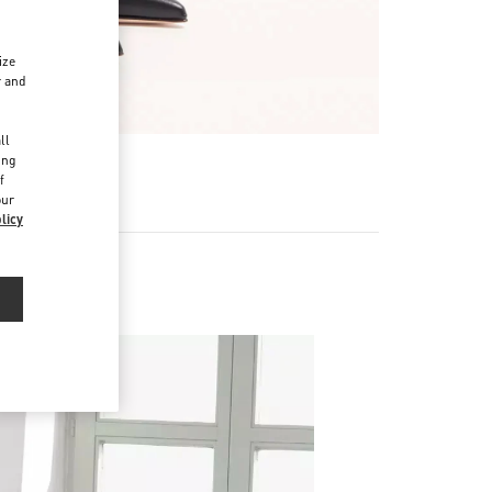
ize
r and
d
ll
ing
f
our
licy