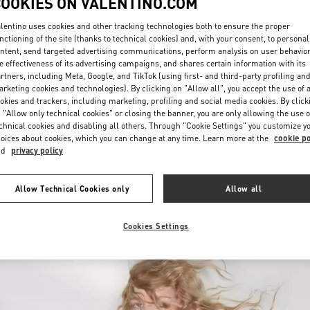
COOKIES ON VALENTINO.COM
lentino uses cookies and other tracking technologies both to ensure the proper
nctioning of the site (thanks to technical cookies) and, with your consent, to personal
ntent, send targeted advertising communications, perform analysis on user behavio
e effectiveness of its advertising campaigns, and shares certain information with its
rtners, including Meta, Google, and TikTok (using first- and third-party profiling an
rketing cookies and technologies). By clicking on "Allow all", you accept the use of a
okies and trackers, including marketing, profiling and social media cookies. By click
もっと見る
 "Allow only technical cookies" or closing the banner, you are only allowing the use o
chnical cookies and disabling all others. Through "Cookie Settings" you customize y
oices about cookies, which you can change at any time. Learn more at the
cookie po
nd
privacy policy
New arrivals in Valentino Boutique - Sapporo Marui Imai
Allow Technical Cookies only
Allow all
Cookies Settings