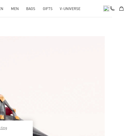
EN
MEN
BAGS
GIFTS
V-UNIVERSE
pens in New Tab
pting