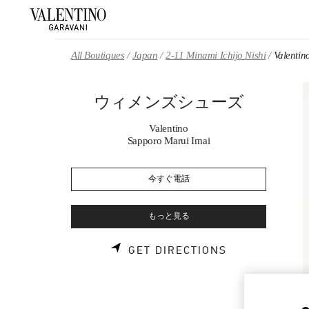
Skip to content
Return to Nav
All Boutiques
Japan
2-11 Minami Ichijo Nishi
Valen
ウィメンズシューズ
Valentino
Sapporo Marui Imai
今すぐ電話
もっと見る
LINK OPENS 
GET DIRECTIONS