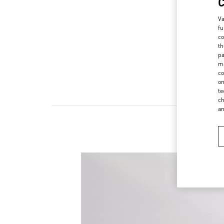
Va
fu
co
th
pa
ma
co
on
te
ch
a