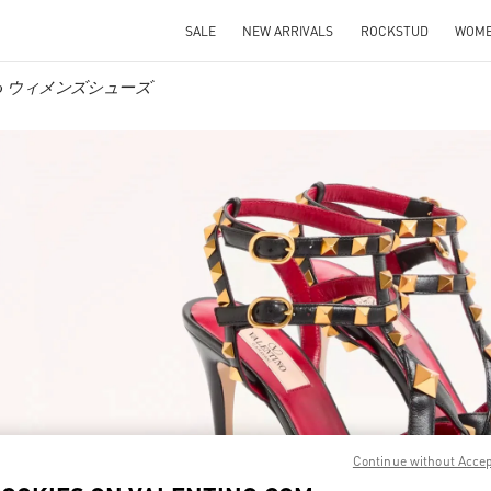
SALE
NEW ARRIVALS
ROCKSTUD
WOM
tino ウィメンズシューズ
IN NEW TAB
Link O
Continue without Acce