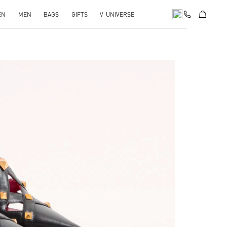
EN
MEN
BAGS
GIFTS
V-UNIVERSE
pens in New Tab