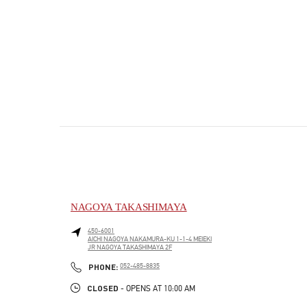
NAGOYA TAKASHIMAYA
450-6001
AICHI
NAGOYA
NAKAMURA-KU
1-1-4 MEIEKI
JR NAGOYA TAKASHIMAYA 2F
PHONE
PHONE:
052-485-8835
CLOSED
- OPENS AT
10:00 AM