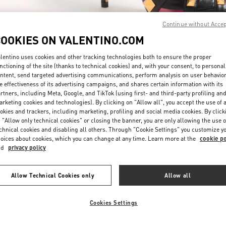
Continue without Acce
COOKIES ON VALENTINO.COM
lentino uses cookies and other tracking technologies both to ensure the proper
nctioning of the site (thanks to technical cookies) and, with your consent, to personal
ntent, send targeted advertising communications, perform analysis on user behavio
もっと見る
e effectiveness of its advertising campaigns, and shares certain information with its
rtners, including Meta, Google, and TikTok (using first- and third-party profiling an
rketing cookies and technologies). By clicking on "Allow all", you accept the use of a
okies and trackers, including marketing, profiling and social media cookies. By click
 "Allow only technical cookies" or closing the banner, you are only allowing the use o
chnical cookies and disabling all others. Through "Cookie Settings" you customize y
New arrivals in Valentino Boutique - Nagoya Matsuzakaya
oices about cookies, which you can change at any time. Learn more at the
cookie po
nd
privacy policy
Allow Technical Cookies only
Allow all
Cookies Settings