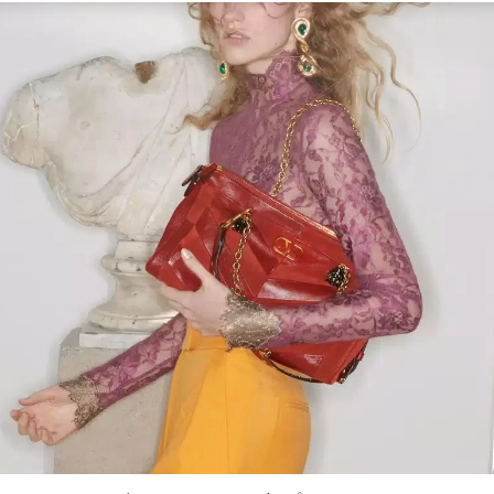
Link Opens in New Tab