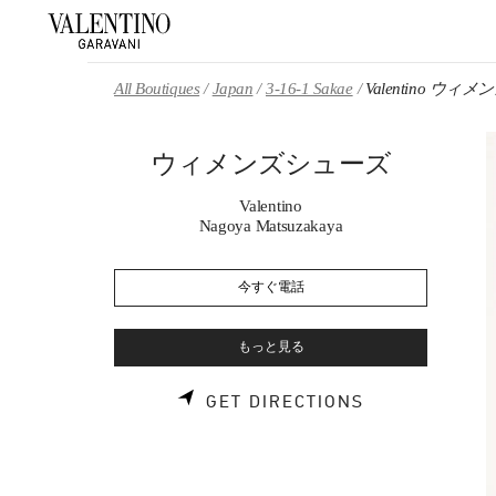
Skip to content
Return to Nav
All Boutiques
Japan
3-16-1 Sakae
Valentino ウ
ウィメンズシューズ
Valentino
Nagoya Matsuzakaya
今すぐ電話
もっと見る
LINK OPENS 
GET DIRECTIONS