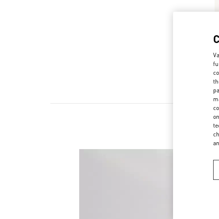
Va
fu
co
th
pa
ma
co
on
te
ch
a