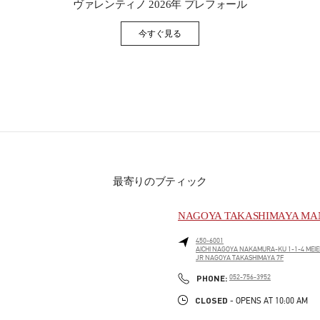
ヴァレンティノ 2026年 プレフォール
今すぐ見る
Link Opens in New Tab
最寄りのブティック
NAGOYA TAKASHIMAYA MA
450-6001
AICHI
NAGOYA
NAKAMURA-KU
1-1-4 MEIE
JR NAGOYA TAKASHIMAYA 7F
PHONE
PHONE:
052-756-3952
CLOSED
- OPENS AT
10:00 AM