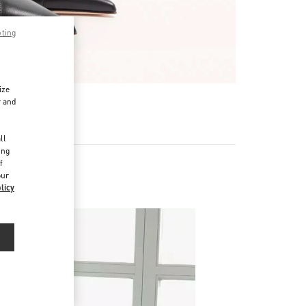
pting
ize
r and
d
ll
ing
f
our
licy