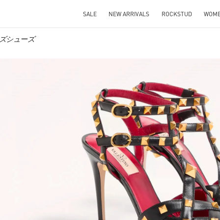
SALE
NEW ARRIVALS
ROCKSTUD
WOM
ィメンズシューズ
IN NEW TAB
Link O