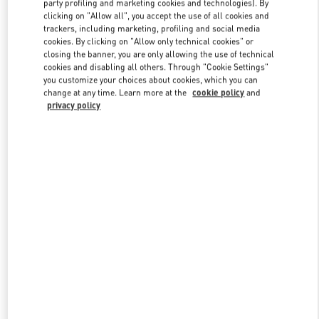
party profiling and marketing cookies and technologies). By
clicking on "Allow all", you accept the use of all cookies and
trackers, including marketing, profiling and social media
cookies. By clicking on "Allow only technical cookies" or
Link Opens in New Tab
closing the banner, you are only allowing the use of technical
cookies and disabling all others. Through "Cookie Settings"
you customize your choices about cookies, which you can
change at any time. Learn more at the
cookie policy
and
privacy policy
DISCOVER MORE
New arrivals in Valentino Boutique - Tokyo Shibuya Scramble
Square