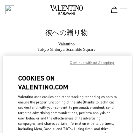
Skip to content
Return to Nav
彼への贈り物
Valentino
Tokyo Shibuya Scramble Square
Continue without Accepting
CALL NOW
COOKIES ON
MORE DETAILS
VALENTINO.COM
LINK OPENS IN
GET DIRECTIONS
Valentino uses cookies and other tracking technologies both to
ensure the proper functioning of the site (thanks to technical
cookies) and, with your consent, to personalize content, send
targeted advertising communications, perform analysis on
user behavior and the effectiveness of its advertising
campaigns, and shares certain information with its partners,
including Meta, Google, and TikTok (using first- and third-