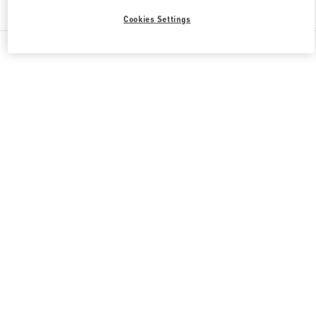
Find More Boutiques
Cookies Settings
All Boutiques
Japan
2-24-12 Shibuya
Valentino 彼への贈り物