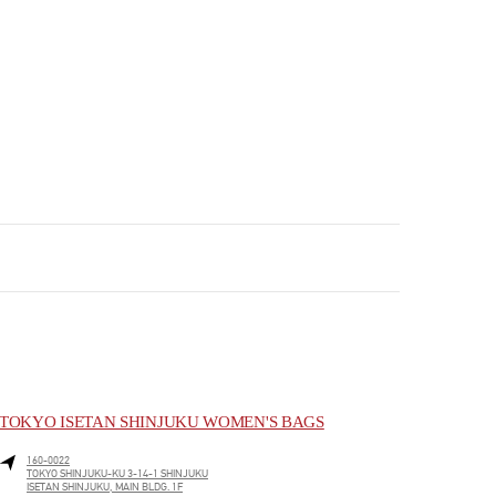
TOKYO ISETAN SHINJUKU WOMEN'S BAGS
160-0022
TOKYO
SHINJUKU-KU
3-14-1 SHINJUKU
ISETAN SHINJUKU, MAIN BLDG. 1F