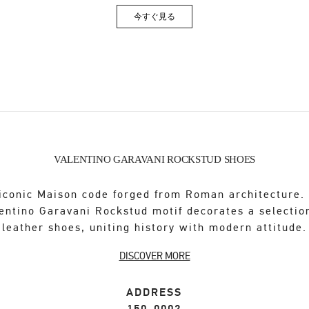
今すぐ見る
Link Opens in New Tab
VALENTINO GARAVANI ROCKSTUD SHOES
iconic Maison code forged from Roman architecture.
entino Garavani Rockstud motif decorates a selectio
leather shoes, uniting history with modern attitude.
DISCOVER MORE
ADDRESS