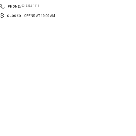
PHONE
PHONE:
03-3352-1111
CLOSED
- OPENS AT
10:00 AM