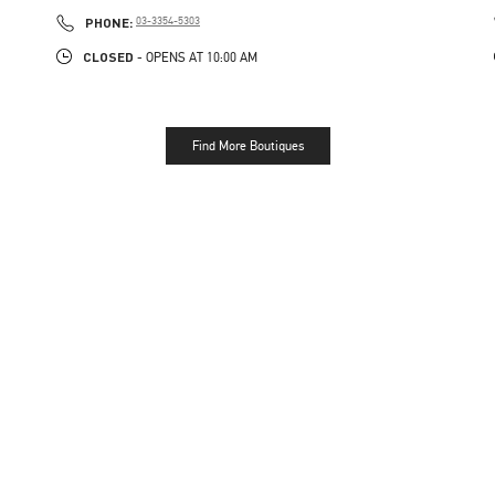
PHONE
PHONE:
03-3354-5303
CLOSED
- OPENS AT
10:00 AM
Find More Boutiques