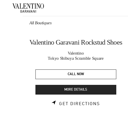
Skip to content
Return to Nav
All Boutiques
Valentino Garavani Rockstud Shoes
Valentino
Tokyo Shibuya Scramble Square
CALL NOW
MORE DETAILS
LINK OPEN
GET DIRECTIONS