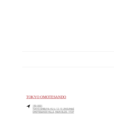
TOKYO OMOTESANDO
150-0001
TOKYO
SHIBUYA-KU
4-12-10 JINGUMAE
OMOTESANDO HILLS, MAIN BLDG. 1F/2F