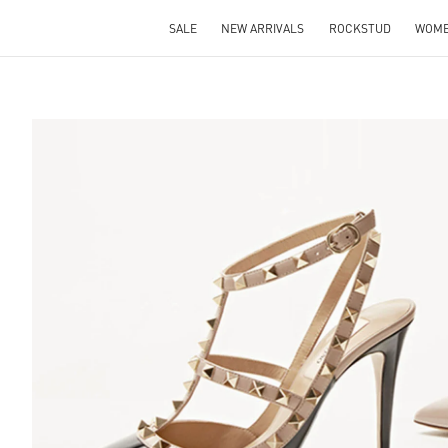
SALE
NEW ARRIVALS
ROCKSTUD
WOM
S IN NEW TAB
Lin