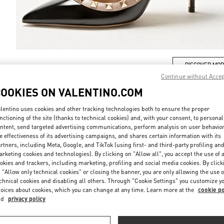
DISCOVER MO
Continue without Acce
COOKIES ON VALENTINO.COM
lentino uses cookies and other tracking technologies both to ensure the proper
nctioning of the site (thanks to technical cookies) and, with your consent, to personal
New arrivals in Valentino Boutique - Tokyo Shibuya Scramble Square
ntent, send targeted advertising communications, perform analysis on user behavio
e effectiveness of its advertising campaigns, and shares certain information with its
rtners, including Meta, Google, and TikTok (using first- and third-party profiling an
rketing cookies and technologies). By clicking on "Allow all", you accept the use of a
okies and trackers, including marketing, profiling and social media cookies. By click
 "Allow only technical cookies" or closing the banner, you are only allowing the use o
chnical cookies and disabling all others. Through "Cookie Settings" you customize y
oices about cookies, which you can change at any time. Learn more at the
cookie po
nd
privacy policy