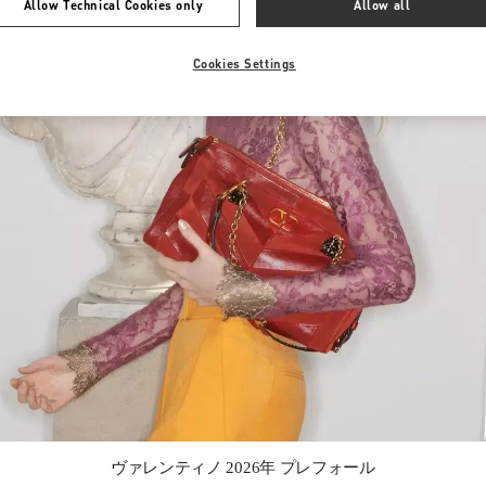
Allow Technical Cookies only
Allow all
Cookies Settings
Link Opens in New Tab
ヴァレンティノ 2026年 プレフォール