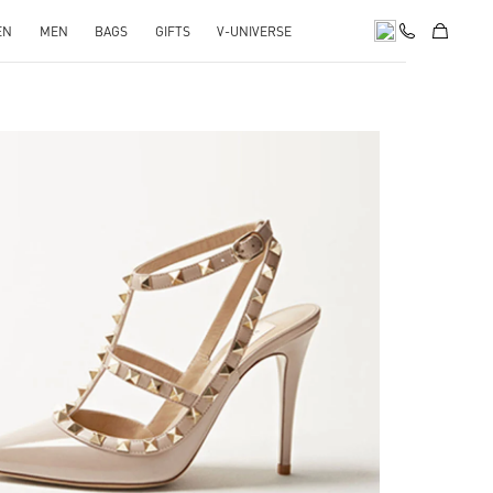
EN
MEN
BAGS
GIFTS
V-UNIVERSE
k Opens in New Tab