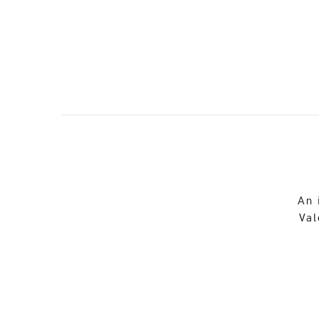
An 
Val