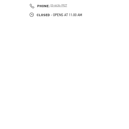
PHONE
PHONE:
03-6434-9927
CLOSED
- OPENS AT
11:00 AM