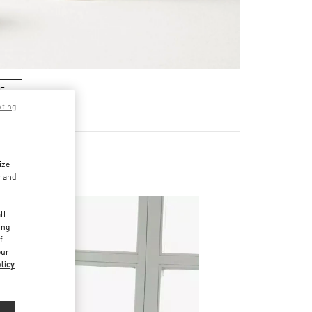
RE
pting
ize
r and
d
ll
ing
f
our
licy