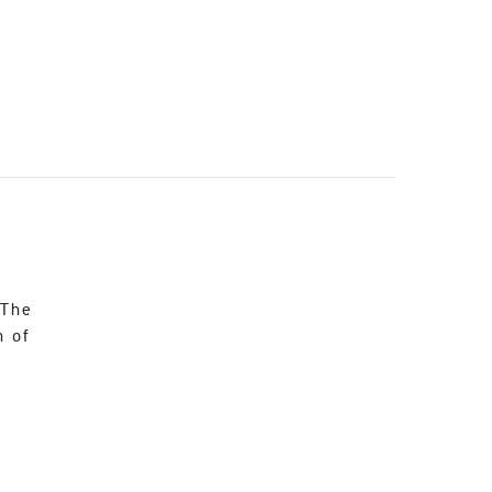
 The
n of