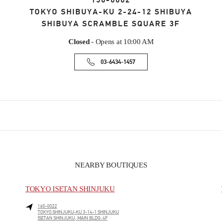
150-0002
TOKYO
SHIBUYA-KU
2-24-12 SHIBUYA
SHIBUYA SCRAMBLE SQUARE 3F
Closed
- Opens at
10:00 AM
03-6434-1457
NEARBY BOUTIQUES
TOKYO ISETAN SHINJUKU
160-0022
TOKYO
SHINJUKU-KU
3-14-1 SHINJUKU
ISETAN SHINJUKU, MAIN BLDG. 4F