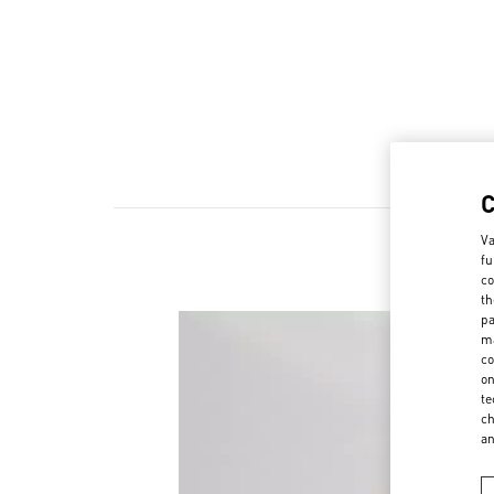
Va
fu
co
th
pa
ma
co
on
te
ch
a