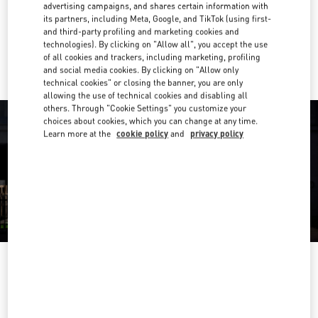
Get Directions
advertising campaigns, and shares certain information with
Link Opens in New Tab
its partners, including Meta, Google, and TikTok (using first-
and third-party profiling and marketing cookies and
Ride there with Uber
technologies). By clicking on "Allow all", you accept the use
of all cookies and trackers, including marketing, profiling
and social media cookies. By clicking on "Allow only
technical cookies" or closing the banner, you are only
allowing the use of technical cookies and disabling all
others. Through "Cookie Settings" you customize your
choices about cookies, which you can change at any time.
Learn more at the
cookie policy
and
privacy policy
OPENING HOURS
Day of the Week
Hours
Sunday
10:00 AM
-
8:00 PM
Monday
10:00 AM
-
8:00 PM