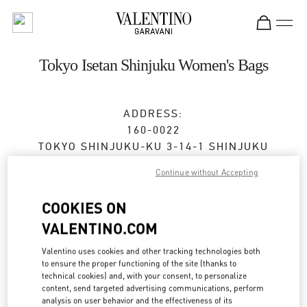
Skip to content
Return to Nav
Tokyo Isetan Shinjuku Women's Bags
ADDRESS:
160-0022
TOKYO
SHINJUKU-KU
3-14-1 SHINJUKU
ISETAN SHINJUKU, MAIN BLDG. 1F
Continue without Accepting
Open Now
- Closes at
8:00 PM
COOKIES ON
VALENTINO.COM
BOOK AN APPOINTMENT
Valentino uses cookies and other tracking technologies both
to ensure the proper functioning of the site (thanks to
technical cookies) and, with your consent, to personalize
03-3352-1111
content, send targeted advertising communications, perform
analysis on user behavior and the effectiveness of its