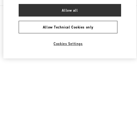
Allow all
All Boutiques
Japan
3-14-1 Shinjuku
Valentino ウィメンズコレクション
Allow Technical Cookies only
Cookies Settings