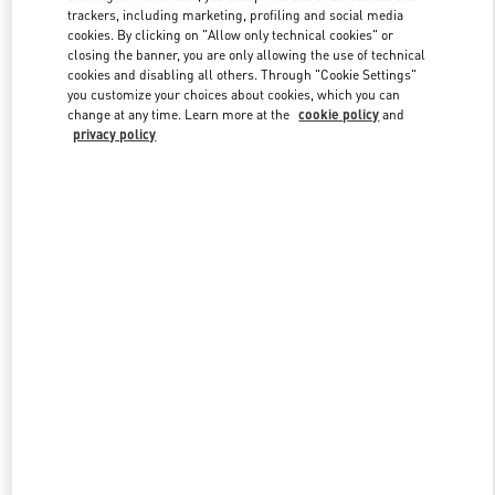
trackers, including marketing, profiling and social media
cookies. By clicking on "Allow only technical cookies" or
closing the banner, you are only allowing the use of technical
Link Opens in New Tab
cookies and disabling all others. Through "Cookie Settings"
you customize your choices about cookies, which you can
change at any time. Learn more at the
cookie policy
and
privacy policy
もっと見る
New arrivals in Valentino Boutique - Tokyo Isetan Shinjuku