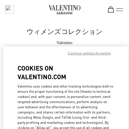
Skip to content
Return to Nav
ウィメンズコレクション
Valentino
Tokyo Isetan Shinjuku
Continue without Accepting
今すぐ電話
COOKIES ON
VALENTINO.COM
もっと見る
Valentino uses cookies and other tracking technologies both to
ensure the proper functioning of the site (thanks to technical
LINK OPENS IN
GET DIRECTIONS
cookies) and, with your consent, to personalize content, send
targeted advertising communications, perform analysis on
user behavior and the effectiveness of its advertising
campaigns, and shares certain information with its partners,
including Meta, Google, and TikTok (using first- and third-
party profiling and marketing cookies and technologies). By
clicking on "Allow all", you accept the use of all cookies and