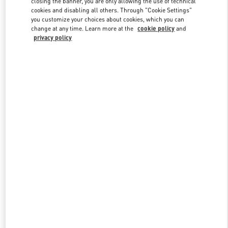
closing the banner, you are only allowing the use of technical
Link Opens in New Tab
cookies and disabling all others. Through "Cookie Settings"
you customize your choices about cookies, which you can
change at any time. Learn more at the
cookie policy
and
privacy policy
DISCOVER MORE
New arrivals in Valentino Boutique - Tokyo Isetan Shinjuku Men's