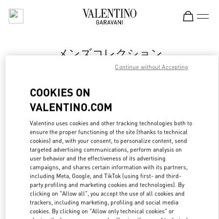
Skip to content
Return to Nav
メンズコレクション
Continue without Accepting
Valentino
Tokyo Isetan Shinjuku Men's
COOKIES ON
VALENTINO.COM
今すぐ電話
Valentino uses cookies and other tracking technologies both to
LINK OPENS IN
GET DIRECTIONS
ensure the proper functioning of the site (thanks to technical
cookies) and, with your consent, to personalize content, send
targeted advertising communications, perform analysis on
user behavior and the effectiveness of its advertising
campaigns, and shares certain information with its partners,
including Meta, Google, and TikTok (using first- and third-
party profiling and marketing cookies and technologies). By
clicking on "Allow all", you accept the use of all cookies and
trackers, including marketing, profiling and social media
cookies. By clicking on "Allow only technical cookies" or