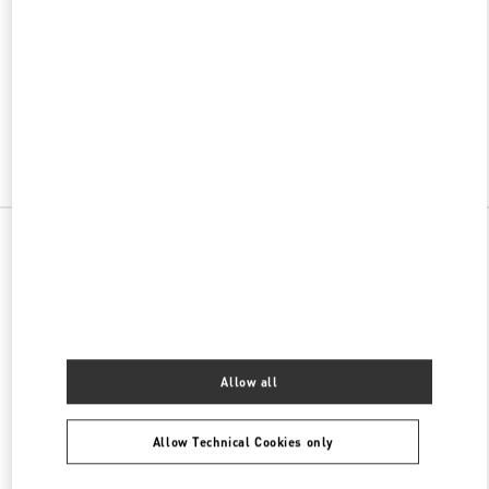
w Tab
Link Opens in New Tab
ヴァレンティノ 2026年 プレフォール
今すぐ見る
Link Opens in New Tab
All Boutiques
Allow all
Allow Technical Cookies only