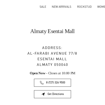
SALE
NEW ARRIVALS
ROCKSTUD
WOM
Almaty Esentai Mall
ADDRESS:
AL-FARABI AVENUE 77/8
ESENTAI MALL
ALMATY
050040
Open Now
- Closes at
10:00 PM
8 (727) 326 9500
Get Directions
Link Opens in New Tab