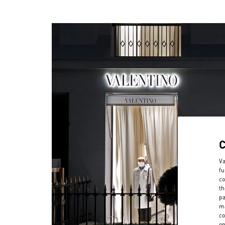
Va
fu
co
th
pa
ma
co
on