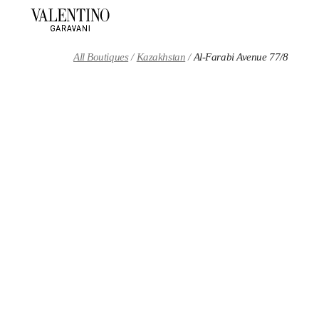
Skip to content
Return to Nav
All Boutiques
Kazakhstan
Al-Farabi Avenue 77/8