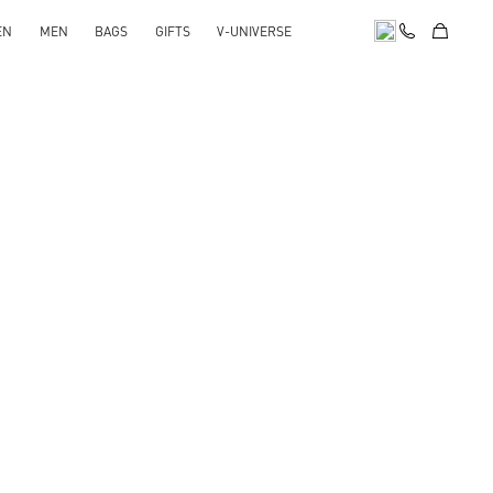
EN
MEN
BAGS
GIFTS
V-UNIVERSE