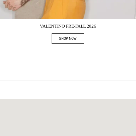
Link Opens in New Tab
VALENTINO PRE-FALL 2026
SHOP NOW
Link Opens in New Tab