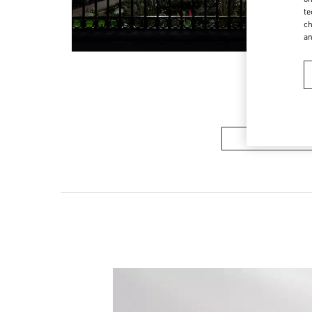
te
ch
a
Women’s Sh