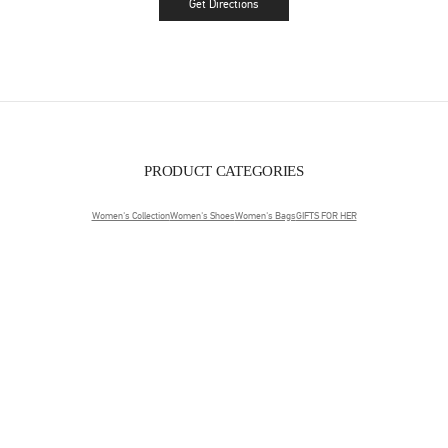
Get Directions
Link Opens in New Tab
PRODUCT CATEGORIES
Women's Collection
Women's Shoes
Women's Bags
GIFTS FOR HER