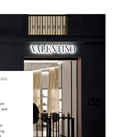
pting
ize
r and
d
ll
ing
f