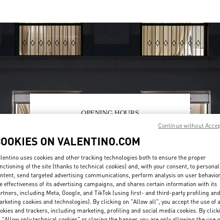
OPENING HOURS
Continue without Acce
Day of the Week
Hours
Sunday
10:00 AM
-
10:00 PM
COOKIES ON VALENTINO.COM
Monday
10:00 AM
-
10:00 PM
Tuesday
10:00 AM
-
10:00 PM
lentino uses cookies and other tracking technologies both to ensure the proper
Wednesday
10:00 AM
-
10:00 PM
nctioning of the site (thanks to technical cookies) and, with your consent, to personal
Thursday
10:00 AM
-
10:00 PM
ntent, send targeted advertising communications, perform analysis on user behavio
e effectiveness of its advertising campaigns, and shares certain information with its
Friday
10:00 AM
-
10:00 PM
rtners, including Meta, Google, and TikTok (using first- and third-party profiling an
Saturday
10:00 AM
-
10:00 PM
rketing cookies and technologies). By clicking on "Allow all", you accept the use of a
okies and trackers, including marketing, profiling and social media cookies. By click
 "Allow only technical cookies" or closing the banner, you are only allowing the use o