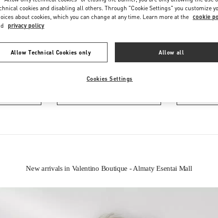
chnical cookies and disabling all others. Through "Cookie Settings" you customize y
oices about cookies, which you can change at any time. Learn more at the
cookie po
nd
privacy policy
Allow Technical Cookies only
Allow all
IN THIS BOUTIQUE YOU CAN FIND
Cookies Settings
oes
Women’s Bags
Wome
New arrivals in Valentino Boutique - Almaty Esentai Mall