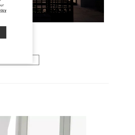
our
licy
n's Collection