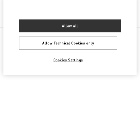
Get Directions
Link Opens in New Tab
Allow all
Allow Technical Cookies only
All Boutiques
Kazakhstan
16 Dostyk Street
Cookies Settings