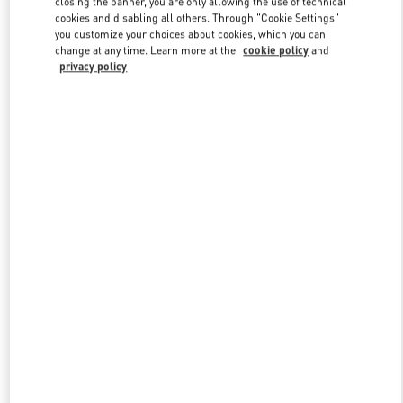
closing the banner, you are only allowing the use of technical
Link Opens in New Tab
cookies and disabling all others. Through "Cookie Settings"
you customize your choices about cookies, which you can
change at any time. Learn more at the
cookie policy
and
privacy policy
DISCOVER MORE
New arrivals in Valentino Boutique - Kuwait City Harvey Nichols