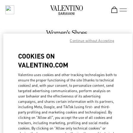
Skip to content
Return to Nav
Women's Shoes
Continue without Accepting
Valentino
Kuwait City Harvey Nichols
COOKIES ON
VALENTINO.COM
CALL NOW
Valentino uses cookies and other tracking technologies both to
LINK OPENS IN
GET DIRECTIONS
ensure the proper functioning of the site (thanks to technical
cookies) and, with your consent, to personalize content, send
targeted advertising communications, perform analysis on
user behavior and the effectiveness of its advertising
campaigns, and shares certain information with its partners,
including Meta, Google, and TikTok (using first- and third-
party profiling and marketing cookies and technologies). By
clicking on "Allow all", you accept the use of all cookies and
trackers, including marketing, profiling and social media
cookies. By clicking on "Allow only technical cookies" or