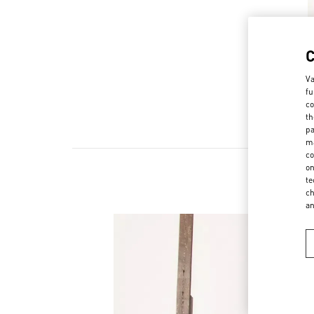
Va
fu
co
th
pa
ma
co
on
te
ch
a