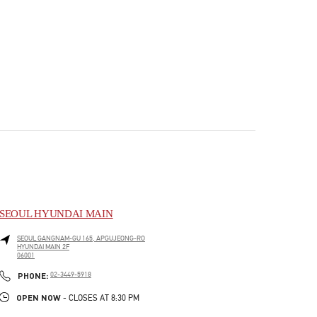
SEOUL HYUNDAI MAIN
SEOUL
GANGNAM-GU
165, APGUJEONG-RO
HYUNDAI MAIN 2F
06001
PHONE
PHONE:
02-3449-5918
OPEN NOW
- CLOSES AT
8:30 PM