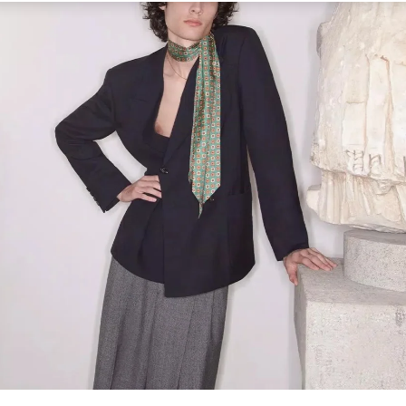
Link Opens in New Tab