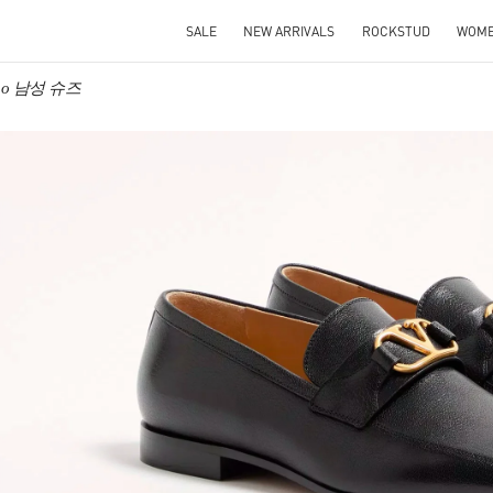
SALE
NEW ARRIVALS
ROCKSTUD
WOM
tino 남성 슈즈
IN NEW TAB
Link O