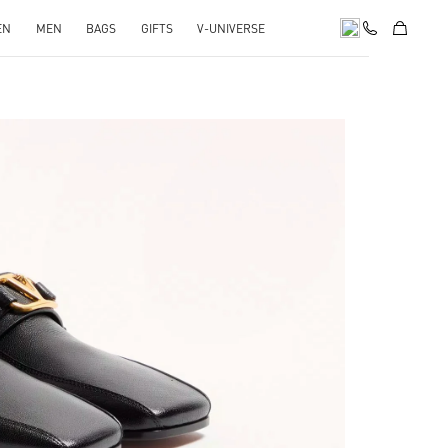
EN
MEN
BAGS
GIFTS
V-UNIVERSE
pens in New Tab