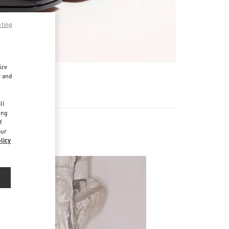
pting
ize
r and
d
ll
ing
f
our
licy