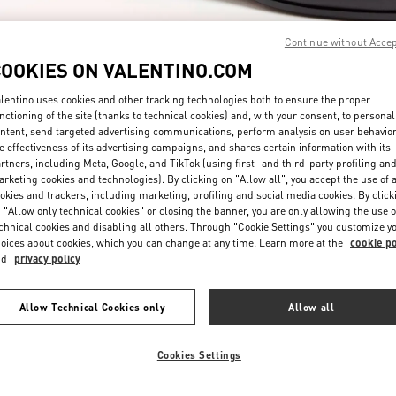
Continue without Acce
COOKIES ON VALENTINO.COM
lentino uses cookies and other tracking technologies both to ensure the proper
nctioning of the site (thanks to technical cookies) and, with your consent, to personal
ntent, send targeted advertising communications, perform analysis on user behavio
자세히 보기
e effectiveness of its advertising campaigns, and shares certain information with its
rtners, including Meta, Google, and TikTok (using first- and third-party profiling an
rketing cookies and technologies). By clicking on "Allow all", you accept the use of a
okies and trackers, including marketing, profiling and social media cookies. By click
 "Allow only technical cookies" or closing the banner, you are only allowing the use o
chnical cookies and disabling all others. Through "Cookie Settings" you customize y
New arrivals in Valentino Boutique - Seoul Galleria Luxury Men's
oices about cookies, which you can change at any time. Learn more at the
cookie po
nd
privacy policy
Allow Technical Cookies only
Allow all
Cookies Settings