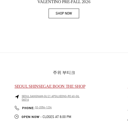
VALENTINO PRE-FALL 2026
SHOP NOW
Link Opens in New Tab
주위 부티크
SEOUL SHINSEGAE BOON THE SHOP
SEOUL
GANGNAM-GU
21 APGUJEONG-RO 60-GIL
06016
PHONE
PHONE:
02-2056-1234
OPEN NOW
- CLOSES AT
8:00 PM