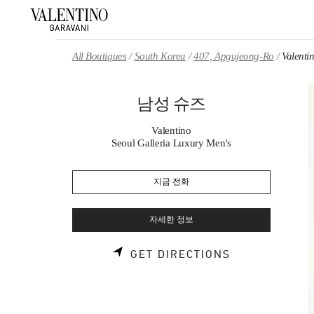
Skip to content
Return to Nav
All Boutiques
South Korea
407, Apgujeong-Ro
Valen
남성 슈즈
Valentino
Seoul Galleria Luxury Men's
지금 전화
자세한 정보
LINK OPENS 
GET DIRECTIONS