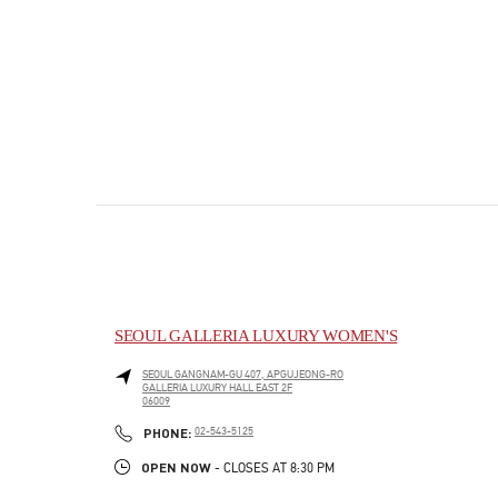
SEOUL GALLERIA LUXURY WOMEN'S
SEOUL
GANGNAM-GU
407, APGUJEONG-RO
GALLERIA LUXURY HALL EAST 2F
06009
PHONE
PHONE:
02-543-5125
OPEN NOW
- CLOSES AT
8:30 PM