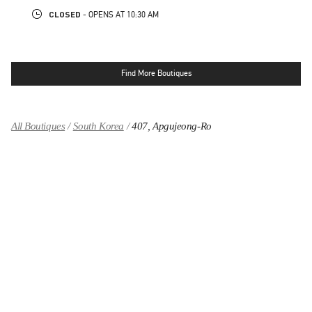
CLOSED
- OPENS AT
10:30 AM
Find More Boutiques
All Boutiques
South Korea
407, Apgujeong-Ro