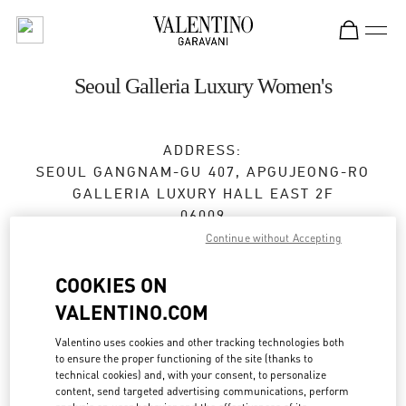
Skip to content
Return to Nav
Seoul Galleria Luxury Women's
ADDRESS:
SEOUL
GANGNAM-GU
407, APGUJEONG-RO
GALLERIA LUXURY HALL EAST 2F
06009
Continue without Accepting
Closed
- Opens at
10:30 AM
COOKIES ON
VALENTINO.COM
BOOK AN APPOINTMENT
Valentino uses cookies and other tracking technologies both
to ensure the proper functioning of the site (thanks to
02-543-5125
technical cookies) and, with your consent, to personalize
content, send targeted advertising communications, perform