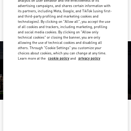
analysis on user behavior and the effectiveness of its
Get Directions
Link Opens in New Tab
advertising campaigns, and shares certain information with
its partners, including Meta, Google, and TikTok (using first-
and third-party profiling and marketing cookies and
Ride there with Uber
technologies). By clicking on "Allow all", you accept the use
of all cookies and trackers, including marketing, profiling
and social media cookies. By clicking on "Allow only
technical cookies" or closing the banner, you are only
allowing the use of technical cookies and disabling all
others. Through "Cookie Settings" you customize your
choices about cookies, which you can change at any time.
Learn more at the
cookie policy
and
privacy policy
OPENING HOURS
Day of the Week
Hours
Sunday
10:30 AM
-
8:30 PM
Monday
10:30 AM
-
8:00 PM