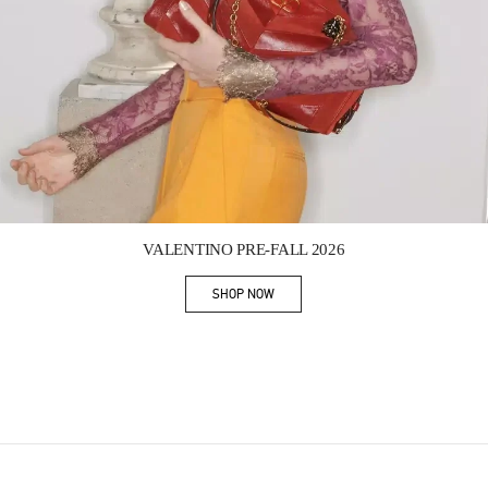
Link Opens in New Tab
VALENTINO PRE-FALL 2026
SHOP NOW
Link Opens in New Tab