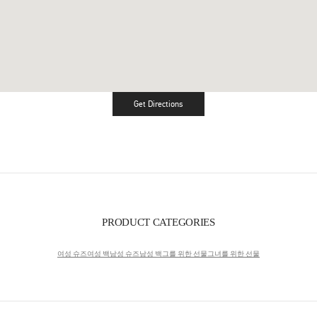
Get Directions
Link Opens in New Tab
PRODUCT CATEGORIES
여성 슈즈
여성 백
남성 슈즈
남성 백
그를 위한 선물
그녀를 위한 선물