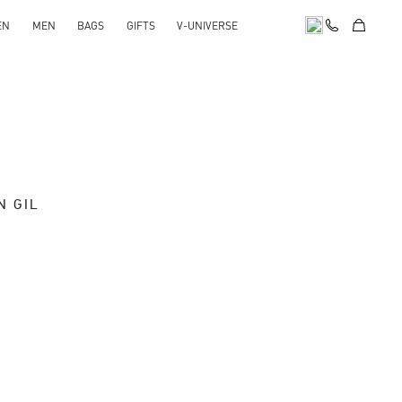
EN
MEN
BAGS
GIFTS
V-UNIVERSE
N GIL