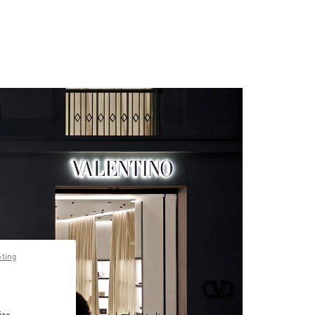
pting
ize