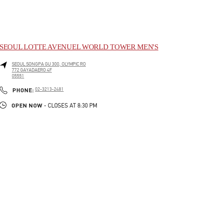
SEOUL LOTTE AVENUEL WORLD TOWER MEN'S
SEOUL
SONGPA GU
300, OLYMPIC RO
772 GAYADAERO 4F
05551
LINK OPENS IN NEW TAB
PHONE
PHONE:
02-3213-2481
OPEN NOW
- CLOSES AT
8:30 PM