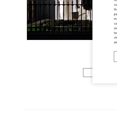
co
th
pa
ma
co
on
te
ch
a
Women’s Sh