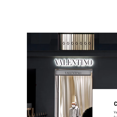
Va
fu