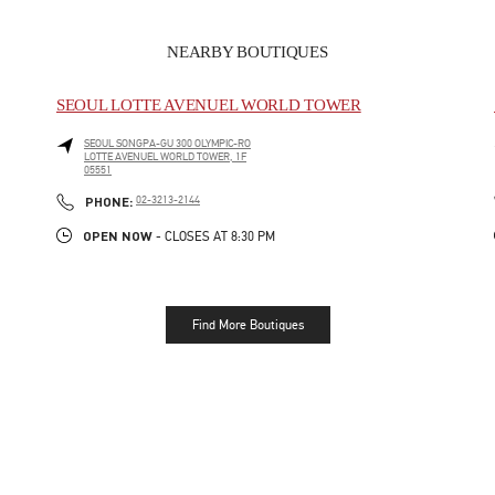
NEARBY BOUTIQUES
SEOUL LOTTE AVENUEL WORLD TOWER
SEOUL
SONGPA-GU
300 OLYMPIC-RO
LOTTE AVENUEL WORLD TOWER, 1F
05551
LINK OPENS IN NEW TAB
PHONE
PHONE:
02-3213-2144
OPEN NOW
- CLOSES AT
8:30 PM
Find More Boutiques