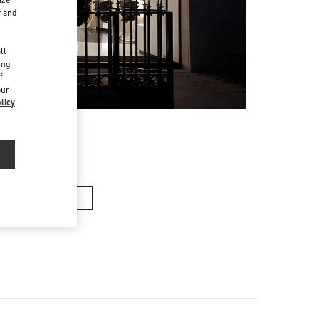
r and
d
ll
ing
f
our
licy
en’s Shoes