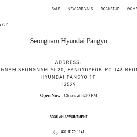
SALE
NEW ARRIVALS
ROCKSTUD
WOM
 Gil
Seongnam Hyundai Pangyo
ADDRESS:
NGNAM
SEONGNAM-SI
20, PANGYOYEOK-RO 146 BEO
HYUNDAI PANGYO 1F
13529
Open Now
- Closes at
8:30 PM
BOOK AN APPOINTMENT
031-5170-1149