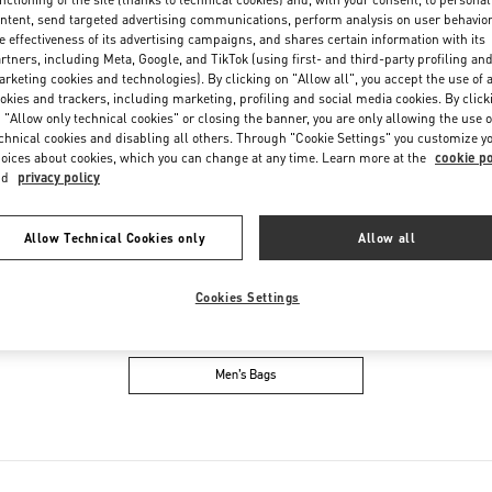
Friday
10:30 AM
-
8:30 PM
ntent, send targeted advertising communications, perform analysis on user behavio
Saturday
10:30 AM
-
8:30 PM
e effectiveness of its advertising campaigns, and shares certain information with its
rtners, including Meta, Google, and TikTok (using first- and third-party profiling an
rketing cookies and technologies). By clicking on "Allow all", you accept the use of a
okies and trackers, including marketing, profiling and social media cookies. By click
 "Allow only technical cookies" or closing the banner, you are only allowing the use o
chnical cookies and disabling all others. Through "Cookie Settings" you customize y
oices about cookies, which you can change at any time. Learn more at the
cookie po
nd
privacy policy
Allow Technical Cookies only
Allow all
IN THIS BOUTIQUE YOU CAN FIND
Cookies Settings
oes
Women’s Bags
M
Men’s Bags