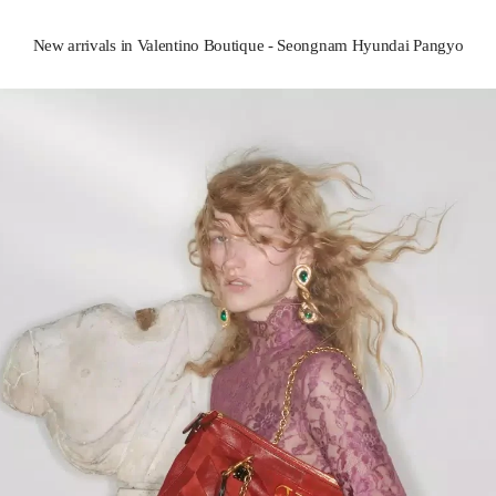
New arrivals in Valentino Boutique - Seongnam Hyundai Pangyo