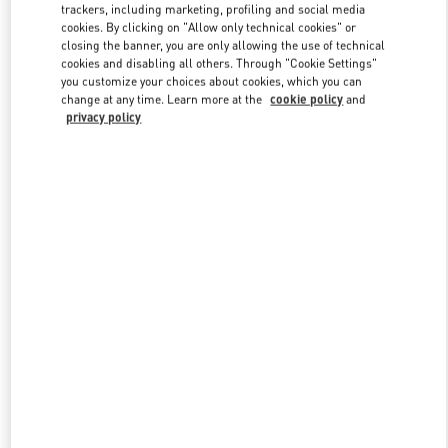
trackers, including marketing, profiling and social media
cookies. By clicking on "Allow only technical cookies" or
closing the banner, you are only allowing the use of technical
Link Opens in New Tab
cookies and disabling all others. Through "Cookie Settings"
you customize your choices about cookies, which you can
change at any time. Learn more at the
cookie policy
and
privacy policy
자세히 보기
New arrivals in Valentino Boutique - THE HYUNDAI SEOUL