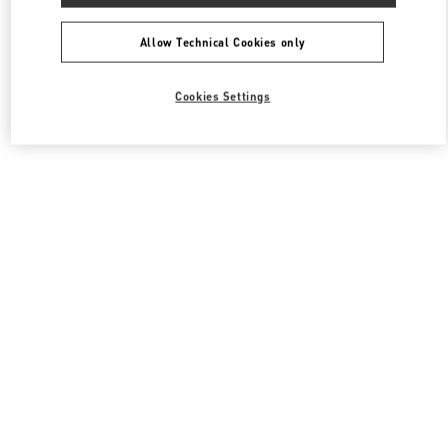
All Boutiques
South Korea
108, Yeoui-daero
Valentino 남성 슈즈
Allow Technical Cookies only
Cookies Settings