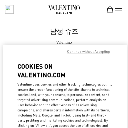
Skip to content
Return to Nav
남성 슈즈
Valentino
THE HYUNDAI SEOUL
Continue without Accepting
지금 전화
COOKIES ON
VALENTINO.COM
자세한 정보
Valentino uses cookies and other tracking technologies both to
ensure the proper functioning of the site (thanks to technical
LINK OPENS IN
GET DIRECTIONS
cookies) and, with your consent, to personalize content, send
targeted advertising communications, perform analysis on
user behavior and the effectiveness of its advertising
campaigns, and shares certain information with its partners,
including Meta, Google, and TikTok (using first- and third-
party profiling and marketing cookies and technologies). By
clicking on "Allow all", you accept the use of all cookies and