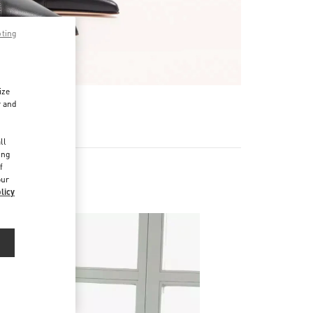
pting
ize
r and
d
ll
ing
f
our
licy