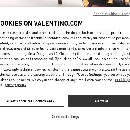
Continue without Acce
COOKIES ON VALENTINO.COM
lentino uses cookies and other tracking technologies both to ensure the proper
nctioning of the site (thanks to technical cookies) and, with your consent, to personal
ntent, send targeted advertising communications, perform analysis on user behavio
자세히 보기
e effectiveness of its advertising campaigns, and shares certain information with its
rtners, including Meta, Google, and TikTok (using first- and third-party profiling an
rketing cookies and technologies). By clicking on "Allow all", you accept the use of a
okies and trackers, including marketing, profiling and social media cookies. By click
 "Allow only technical cookies" or closing the banner, you are only allowing the use o
chnical cookies and disabling all others. Through "Cookie Settings" you customize y
New arrivals in Valentino Boutique - Seoul Lotte Avenuel World Tower
oices about cookies, which you can change at any time. Learn more at the
cookie po
nd
privacy policy
Allow Technical Cookies only
Allow all
Cookies Settings