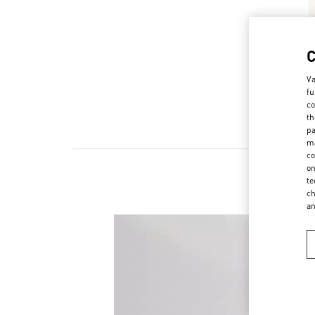
Va
fu
co
th
pa
ma
co
on
te
ch
a