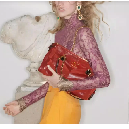
Link Opens in New Tab