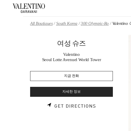
Skip to content
Return to Nav
All Boutiques
South Korea
300 Olympic-Ro
Valentin
여성 슈즈
Valentino
Seoul Lotte Avenuel World Tower
지금 전화
자세한 정보
LINK OPENS 
GET DIRECTIONS