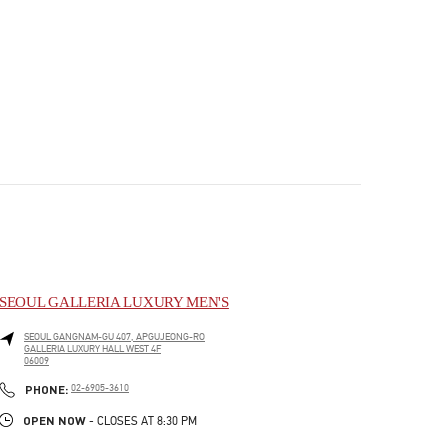
SEOUL GALLERIA LUXURY MEN'S
SEOUL
GANGNAM-GU
407, APGUJEONG-RO
GALLERIA LUXURY HALL WEST 4F
06009
PHONE
PHONE:
02-6905-3610
OPEN NOW
- CLOSES AT
8:30 PM