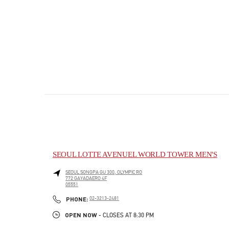
SEOUL LOTTE AVENUEL WORLD TOWER MEN'S
SEOUL
SONGPA GU
300, OLYMPIC RO
772 GAYADAERO 4F
05551
PHONE
PHONE:
02-3213-2481
OPEN NOW
- CLOSES AT
8:30 PM