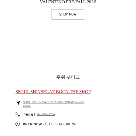
VALENTINO PRE-FALL 2026
SHOP NOW
Link Opens in New Tab
주위 부티크
SEOUL SHINSEGAE BOON THE SHOP
SEOUL
GANGNAM-GU
21 APGUJEONG-RO 60-GIL
06016
PHONE
PHONE:
02-2056-1234
OPEN NOW
- CLOSES AT
8:00 PM