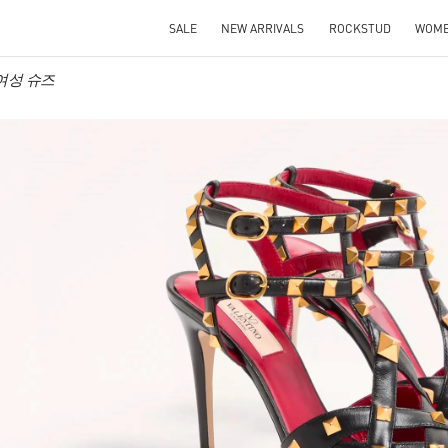
SALE
NEW ARRIVALS
ROCKSTUD
WOM
o 여성 슈즈
IN NEW TAB
Link O