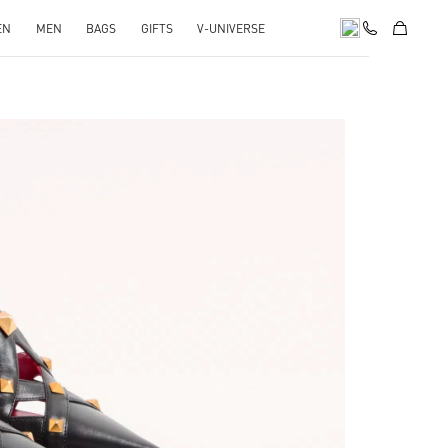
EN
MEN
BAGS
GIFTS
V-UNIVERSE
pens in New Tab