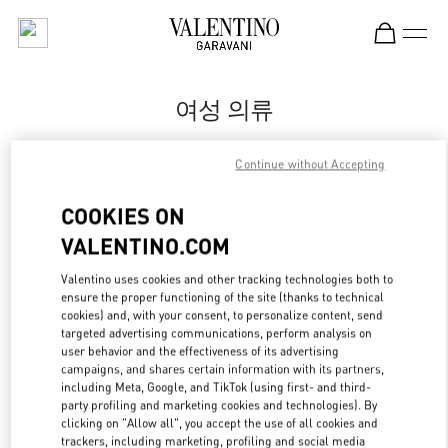
Skip to content
Return to Nav
여성 의류
Valentino
Continue without Accepting
Busan Shinsegae Centum City Women's
COOKIES ON
지금 전화
VALENTINO.COM
자세한 정보
Valentino uses cookies and other tracking technologies both to
ensure the proper functioning of the site (thanks to technical
cookies) and, with your consent, to personalize content, send
LINK OPENS IN
GET DIRECTIONS
targeted advertising communications, perform analysis on
user behavior and the effectiveness of its advertising
campaigns, and shares certain information with its partners,
including Meta, Google, and TikTok (using first- and third-
party profiling and marketing cookies and technologies). By
clicking on "Allow all", you accept the use of all cookies and
trackers, including marketing, profiling and social media