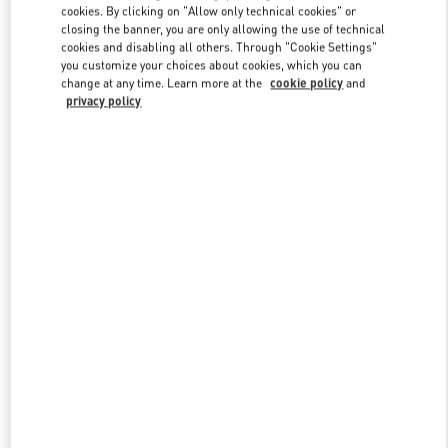
cookies. By clicking on "Allow only technical cookies" or
closing the banner, you are only allowing the use of technical
cookies and disabling all others. Through "Cookie Settings"
Link Opens in New Tab
you customize your choices about cookies, which you can
change at any time. Learn more at the
cookie policy
and
privacy policy
DISCOVER MORE
New arrivals in Valentino Boutique - Busan Shinsegae Centum City
Women's