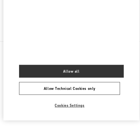
CLOSED
- OPENS AT
10:30 AM
Find More Boutiques
All Boutiques
South Korea
35 Centumnamdae-Ro
Valentino 여성 의류
Allow all
Allow Technical Cookies only
Cookies Settings