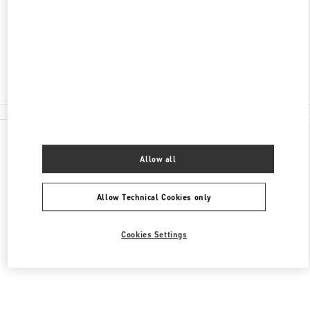
SHINSEGAE GANGNAM 6F
06546
Closed
02-3479-1397
All Boutiques
Allow all
Allow Technical Cookies only
Cookies Settings