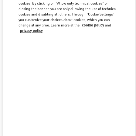
Link Opens in New Tab
cookies. By clicking on "Allow only technical cookies" or
closing the banner, you are only allowing the use of technical
cookies and disabling all others. Through "Cookie Settings"
you customize your choices about cookies, which you can
change at any time. Learn more at the
cookie policy
and
privacy policy
자세히 보기
New arrivals in Valentino Boutique - Seoul Shinsegae Gangnam Man