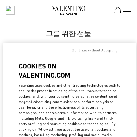
Skip to content
Return to Nav
그를 위한 선물
Valentino
Continue without Accepting
Seoul Shinsegae Gangnam Man
COOKIES ON
지금 전화
VALENTINO.COM
LINK OPENS IN
GET DIRECTIONS
Valentino uses cookies and other tracking technologies both to
ensure the proper functioning of the site (thanks to technical
cookies) and, with your consent, to personalize content, send
targeted advertising communications, perform analysis on
user behavior and the effectiveness of its advertising
campaigns, and shares certain information with its partners,
including Meta, Google, and TikTok (using first- and third-
party profiling and marketing cookies and technologies). By
clicking on "Allow all", you accept the use of all cookies and
trackers, including marketing, profiling and social media