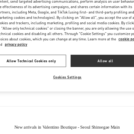
ntent, send targeted advertising communications, perform analysis on user behavio
Friday
10:30 AM
-
8:30 PM
e effectiveness of its advertising campaigns, and shares certain information with its
Saturday
10:30 AM
-
8:30 PM
rtners, including Meta, Google, and TikTok (using first- and third-party profiling an
rketing cookies and technologies). By clicking on "Allow all", you accept the use of a
okies and trackers, including marketing, profiling and social media cookies. By click
 "Allow only technical cookies" or closing the banner, you are only allowing the use o
chnical cookies and disabling all others. Through "Cookie Settings" you customize y
oices about cookies, which you can change at any time. Learn more at the
cookie po
nd
privacy policy
Allow Technical Cookies only
Allow all
IN THIS BOUTIQUE YOU CAN FIND
Cookies Settings
oes
Women’s Bags
Wome
New arrivals in Valentino Boutique - Seoul Shinsegae Main