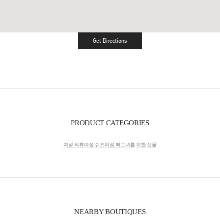
Get Directions
Link Opens in New Tab
PRODUCT CATEGORIES
여성 의류
여성 슈즈
여성 백
그녀를 위한 선물
NEARBY BOUTIQUES