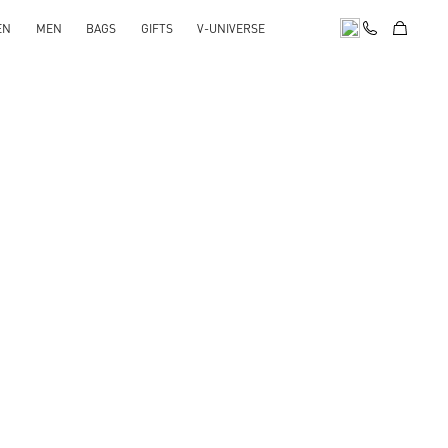
EN
MEN
BAGS
GIFTS
V-UNIVERSE