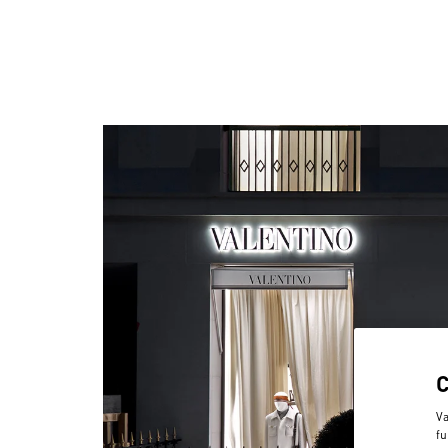
Va
fu