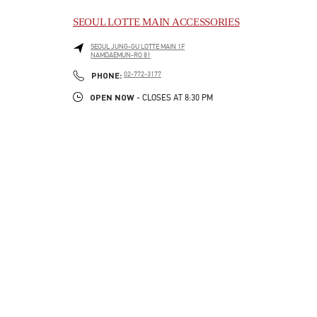
SEOUL LOTTE MAIN ACCESSORIES
SEOUL
JUNG-GU
LOTTE MAIN 1F
NAMDAEMUN-RO 81
LINK OPENS IN NEW TAB
PHONE
PHONE:
02-772-3177
OPEN NOW
- CLOSES AT
8:30 PM