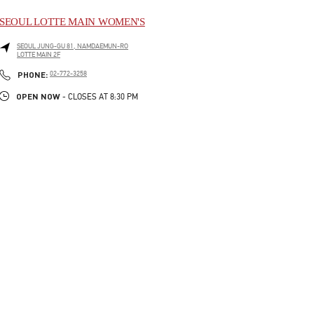
SEOUL LOTTE MAIN WOMEN'S
SEOUL
JUNG-GU
81, NAMDAEMUN-RO
LOTTE MAIN 2F
LINK OPENS IN NEW TAB
PHONE
PHONE:
02-772-3258
OPEN NOW
- CLOSES AT
8:30 PM