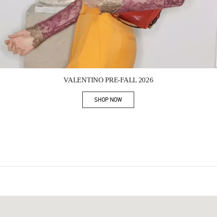
Link Opens in New Tab
VALENTINO PRE-FALL 2026
SHOP NOW
Link Opens in New Tab