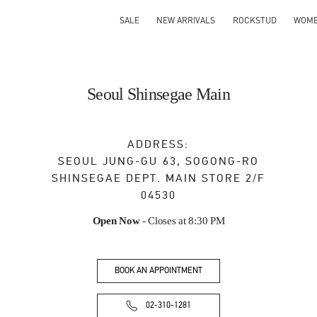
SALE
NEW ARRIVALS
ROCKSTUD
WOM
Seoul Shinsegae Main
ADDRESS:
SEOUL
JUNG-GU
63, SOGONG-RO
SHINSEGAE DEPT. MAIN STORE 2/F
04530
Open Now
- Closes at
8:30 PM
BOOK AN APPOINTMENT
02-310-1281