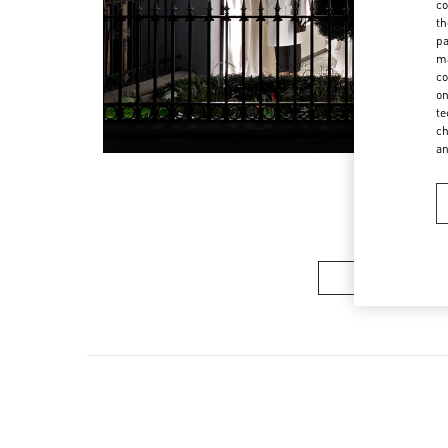
co
th
pa
ma
co
on
te
ch
a
Women’s Sh