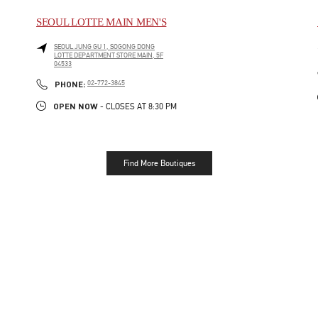
SEOUL LOTTE MAIN MEN'S
SEOUL
JUNG GU
1, SOGONG DONG
LOTTE DEPARTMENT STORE MAIN, 5F
04533
LINK OPENS IN NEW TAB
PHONE
PHONE:
02-772-3845
OPEN NOW
- CLOSES AT
8:30 PM
Find More Boutiques