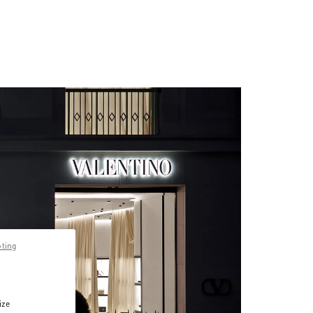
pting
ize