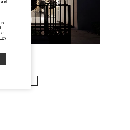
r and
d
ll
ing
f
our
licy
n's Collection