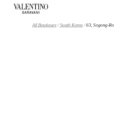
Skip to content
Return to Nav
All Boutiques
South Korea
63, Sogong-Ro