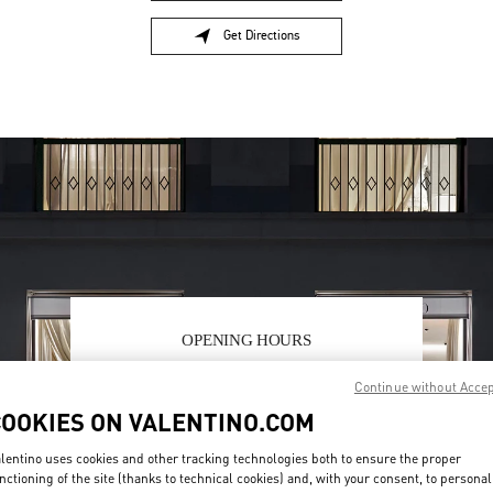
Get Directions
Link Opens in New Tab
OPENING HOURS
Day of the Week
Hours
Sunday
10:30 AM
-
8:30 PM
Continue without Acce
Monday
10:30 AM
-
8:00 PM
COOKIES ON VALENTINO.COM
Tuesday
10:30 AM
-
8:00 PM
Wednesday
10:30 AM
-
8:00 PM
lentino uses cookies and other tracking technologies both to ensure the proper
Thursday
10:30 AM
-
8:00 PM
nctioning of the site (thanks to technical cookies) and, with your consent, to personal