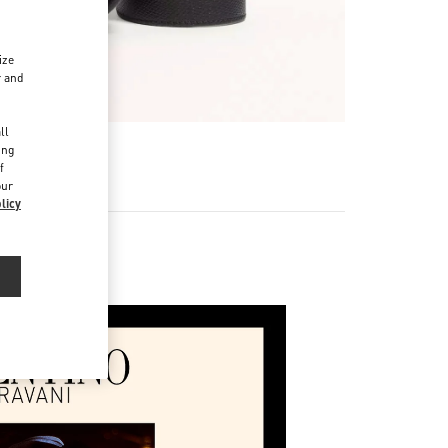
ize
r and
d
ll
ing
f
our
licy