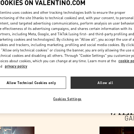
COOKIES ON VALENTINO.COM
lentino uses cookies and other tracking technologies both to ensure the proper
nctioning of the site (thanks to technical cookies) and, with your consent, to personal
ntent, send targeted advertising communications, perform analysis on user behavio
e effectiveness of its advertising campaigns, and shares certain information with its
rtners, including Meta, Google, and TikTok (using first- and third-party profiling an
rketing cookies and technologies). By clicking on "Allow all", you accept the use of a
okies and trackers, including marketing, profiling and social media cookies. By click
DESCUBRE MÁS
 "Allow only technical cookies" or closing the banner, you are only allowing the use o
chnical cookies and disabling all others. Through "Cookie Settings" you customize y
oices about cookies, which you can change at any time. Learn more at the
cookie po
nd
privacy policy
New arrivals in Valentino Boutique - Barcelona
Allow Technical Cookies only
Allow all
Cookies Settings