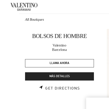
Skip to content
Return to Nav
All Boutiques
BOLSOS DE HOMBRE
Valentino
Barcelona
LLAMA AHORA
MÁS DETALLES
LINK OPENS 
GET DIRECTIONS