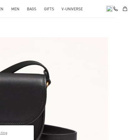
EN
MEN
BAGS
GIFTS
V-UNIVERSE
pens in New Tab
pting