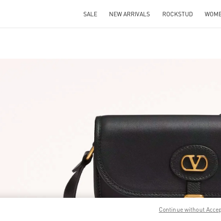
SALE
NEW ARRIVALS
ROCKSTUD
WOM
IN NEW TAB
Link O
Continue without Acce