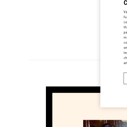
Va
fu
co
th
pa
ma
co
on
te
ch
a