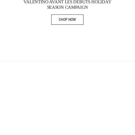
VALENTINO AVANT LES DÉBUTS HOLIDAY
SEASON CAMPAIGN
SHOP NOW
Link Opens in New Tab