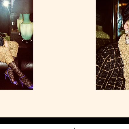
Link Opens in New Tab