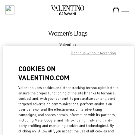
Skip to content
Return to Nav
Women's Bags
Valentino
Taoyuan International Airport Terminal 2 (D)
Continue without Accepting
COOKIES ON
CALL NOW
VALENTINO.COM
MORE DETAILS
Valentino uses cookies and other tracking technologies both to
ensure the proper functioning of the site (thanks to technical
LINK OPENS IN
GET DIRECTIONS
cookies) and, with your consent, to personalize content, send
targeted advertising communications, perform analysis on
user behavior and the effectiveness of its advertising
campaigns, and shares certain information with its partners,
including Meta, Google, and TikTok (using first- and third-
party profiling and marketing cookies and technologies). By
clicking on "Allow all", you accept the use of all cookies and