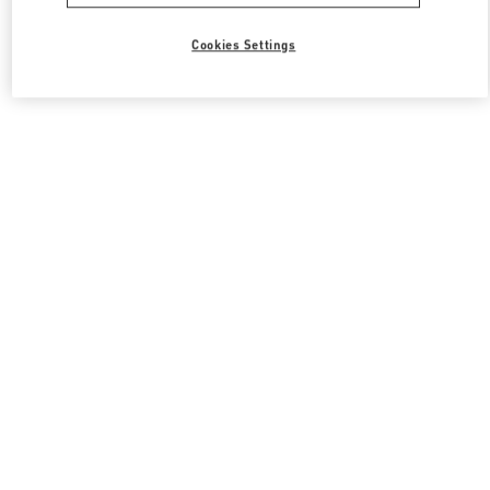
Cookies Settings