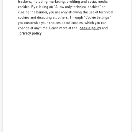
trackers, including marketing, profiling and social media
cookies. By clicking on "Allow only technical cookies" or
closing the banner, you are only allowing the use of technical
Link Opens in New Tab
cookies and disabling all others. Through "Cookie Settings"
you customize your choices about cookies, which you can
change at any time. Learn more at the
cookie policy
and
privacy policy
DISCOVER MORE
New arrivals in Valentino Boutique - Taoyuan International Airport
Terminal 2 (D)