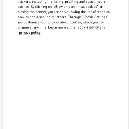
trackers, including marketing, profiling and social media
cookies. By clicking on "Allow only technical cookies" or
closing the banner, you are only allowing the use of technical
Link Opens in New Tab
cookies and disabling all others. Through "Cookie Settings"
you customize your choices about cookies, which you can
change at any time. Learn more at the
cookie policy
and
privacy policy
DISCOVER MORE
New arrivals in Valentino Boutique - Taoyuan International Airport
Terminal 2 (D)