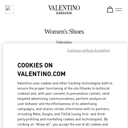
Skip to content
Return to Nav
Women's Shoes
Valentino
Taoyuan International Airport Terminal 2 (D)
Continue without Accepting
COOKIES ON
CALL NOW
VALENTINO.COM
MORE DETAILS
Valentino uses cookies and other tracking technologies both to
ensure the proper functioning of the site (thanks to technical
LINK OPENS IN
GET DIRECTIONS
cookies) and, with your consent, to personalize content, send
targeted advertising communications, perform analysis on
user behavior and the effectiveness of its advertising
campaigns, and shares certain information with its partners,
including Meta, Google, and TikTok (using first- and third-
party profiling and marketing cookies and technologies). By
clicking on "Allow all", you accept the use of all cookies and