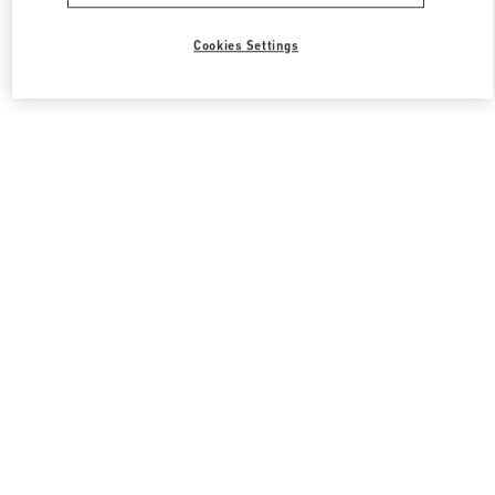
Cookies Settings