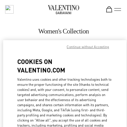
Skip to content
Return to Nav
Women's Collection
Valentino
Bangkok EmQuartier
Continue without Accepting
COOKIES ON
CALL NOW
VALENTINO.COM
MORE DETAILS
Valentino uses cookies and other tracking technologies both to
ensure the proper functioning of the site (thanks to technical
cookies) and, with your consent, to personalize content, send
LINK OPENS IN
GET DIRECTIONS
targeted advertising communications, perform analysis on
user behavior and the effectiveness of its advertising
campaigns, and shares certain information with its partners,
including Meta, Google, and TikTok (using first- and third-
party profiling and marketing cookies and technologies). By
clicking on "Allow all", you accept the use of all cookies and
trackers, including marketing, profiling and social media