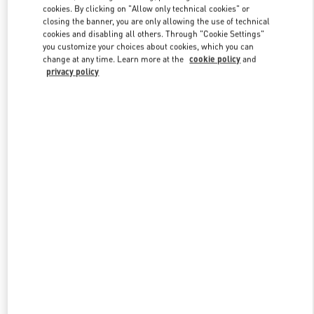
cookies. By clicking on "Allow only technical cookies" or
closing the banner, you are only allowing the use of technical
cookies and disabling all others. Through "Cookie Settings"
Link Opens in New Tab
you customize your choices about cookies, which you can
change at any time. Learn more at the
cookie policy
and
privacy policy
DISCOVER MORE
New arrivals in Valentino Boutique - Bangkok EmQuartier