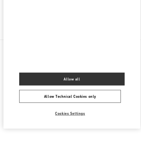
OPEN NOW
- CLOSES AT
9:00 PM
Find More Boutiques
All Boutiques
Thailand
693, 695 Sukhumvit Road, Klong Ton Nua Sub-district
Valentino Women's Collection
Allow all
Allow Technical Cookies only
Cookies Settings