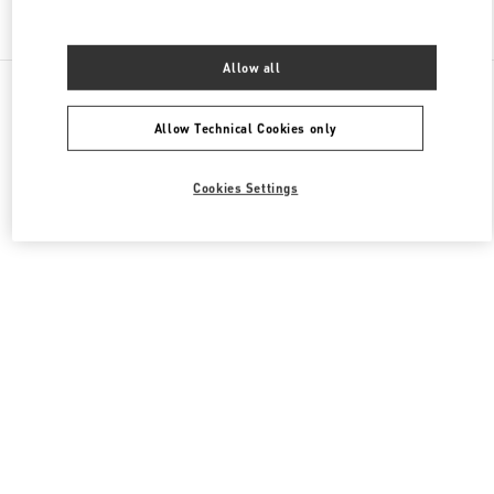
Find More Boutiques
Allow all
All Boutiques
United Arab Emirates
Fashion Dome
Valentino Women's Collection
Allow Technical Cookies only
Cookies Settings