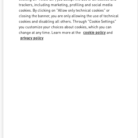
trackers, including marketing, profiling and social media
cookies. By clicking on "Allow only technical cookies" or
closing the banner, you are only allowing the use of technical
Link Opens in New Tab
cookies and disabling all others. Through "Cookie Settings"
you customize your choices about cookies, which you can
change at any time. Learn more at the
cookie policy
and
privacy policy
DISCOVER MORE
New arrivals in Valentino Boutique - Dubai Mall of the Emirates