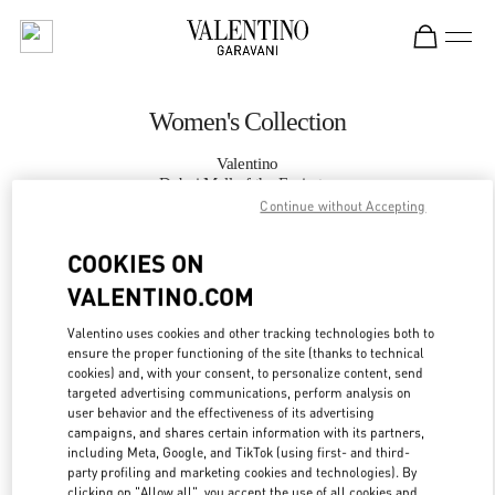
Skip to content
Return to Nav
Women's Collection
Valentino
Dubai Mall of the Emirates
Continue without Accepting
CALL NOW
COOKIES ON
VALENTINO.COM
MORE DETAILS
Valentino uses cookies and other tracking technologies both to
ensure the proper functioning of the site (thanks to technical
LINK OPENS IN
GET DIRECTIONS
cookies) and, with your consent, to personalize content, send
targeted advertising communications, perform analysis on
user behavior and the effectiveness of its advertising
campaigns, and shares certain information with its partners,
including Meta, Google, and TikTok (using first- and third-
party profiling and marketing cookies and technologies). By
clicking on "Allow all", you accept the use of all cookies and