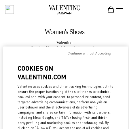
Skip to content
Return to Nav
Women's Shoes
Valentino
London Harrods Women's Accessories
Continue without Accepting
CALL NOW
COOKIES ON
VALENTINO.COM
MORE DETAILS
Valentino uses cookies and other tracking technologies both to
ensure the proper functioning of the site (thanks to technical
LINK OPENS IN
GET DIRECTIONS
cookies) and, with your consent, to personalize content, send
targeted advertising communications, perform analysis on
user behavior and the effectiveness of its advertising
campaigns, and shares certain information with its partners,
including Meta, Google, and TikTok (using first- and third-
party profiling and marketing cookies and technologies). By
clicking on "Allow all", you accept the use of all cookies and