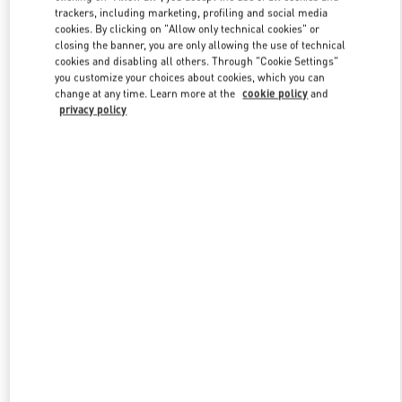
trackers, including marketing, profiling and social media
cookies. By clicking on "Allow only technical cookies" or
closing the banner, you are only allowing the use of technical
Link Opens in New Tab
cookies and disabling all others. Through "Cookie Settings"
you customize your choices about cookies, which you can
change at any time. Learn more at the
cookie policy
and
privacy policy
DISCOVER MORE
New arrivals in Valentino Boutique - London Harrods Women's
Accessories