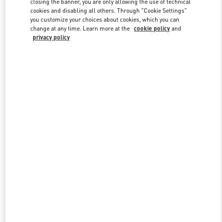
closing the banner, you are only allowing the use of technical
Link Opens in New Tab
cookies and disabling all others. Through "Cookie Settings"
you customize your choices about cookies, which you can
change at any time. Learn more at the
cookie policy
and
privacy policy
DISCOVER MORE
New arrivals in Valentino Boutique - London Harrods Heathrow
Airport T5