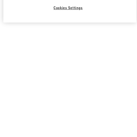
Cookies Settings