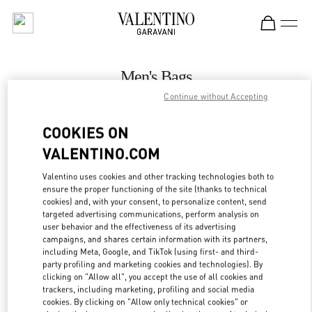
Skip to content
Return to Nav
Men's Bags
Continue without Accepting
Valentino
London Harrods Heathrow Airport T5
COOKIES ON
VALENTINO.COM
CALL NOW
Valentino uses cookies and other tracking technologies both to
LINK OPENS IN
GET DIRECTIONS
ensure the proper functioning of the site (thanks to technical
cookies) and, with your consent, to personalize content, send
targeted advertising communications, perform analysis on
user behavior and the effectiveness of its advertising
campaigns, and shares certain information with its partners,
including Meta, Google, and TikTok (using first- and third-
party profiling and marketing cookies and technologies). By
clicking on "Allow all", you accept the use of all cookies and
trackers, including marketing, profiling and social media
cookies. By clicking on "Allow only technical cookies" or