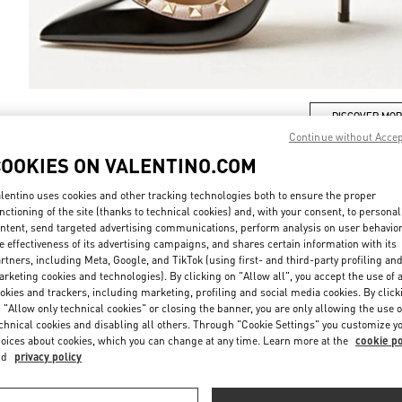
DISCOVER MO
Continue without Acce
COOKIES ON VALENTINO.COM
lentino uses cookies and other tracking technologies both to ensure the proper
nctioning of the site (thanks to technical cookies) and, with your consent, to personal
ew arrivals in Valentino Boutique - London Selfridges Women's Accessori
ntent, send targeted advertising communications, perform analysis on user behavio
e effectiveness of its advertising campaigns, and shares certain information with its
rtners, including Meta, Google, and TikTok (using first- and third-party profiling an
rketing cookies and technologies). By clicking on "Allow all", you accept the use of a
okies and trackers, including marketing, profiling and social media cookies. By click
 "Allow only technical cookies" or closing the banner, you are only allowing the use o
chnical cookies and disabling all others. Through "Cookie Settings" you customize y
oices about cookies, which you can change at any time. Learn more at the
cookie po
nd
privacy policy