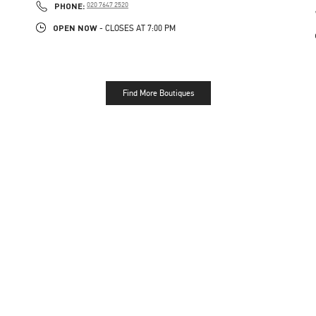
PHONE
PHONE:
020 7647 2520
OPEN NOW
- CLOSES AT
7:00 PM
Find More Boutiques