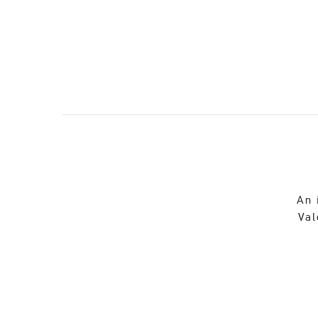
An 
Val