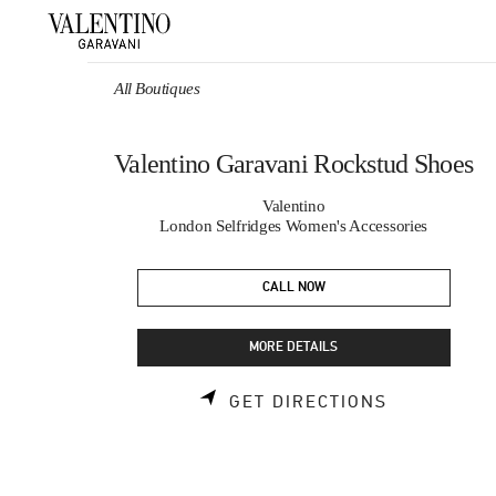
Skip to content
Return to Nav
All Boutiques
Valentino Garavani Rockstud Shoes
Valentino
London Selfridges Women's Accessories
CALL NOW
MORE DETAILS
LINK OPEN
GET DIRECTIONS