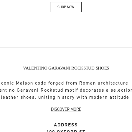
SHOP NOW
Link Opens in New Tab
VALENTINO GARAVANI ROCKSTUD SHOES
iconic Maison code forged from Roman architecture.
entino Garavani Rockstud motif decorates a selectio
leather shoes, uniting history with modern attitude.
DISCOVER MORE
ADDRESS