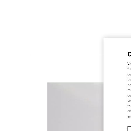
Va
fu
N
co
th
pa
ma
co
on
te
ch
a