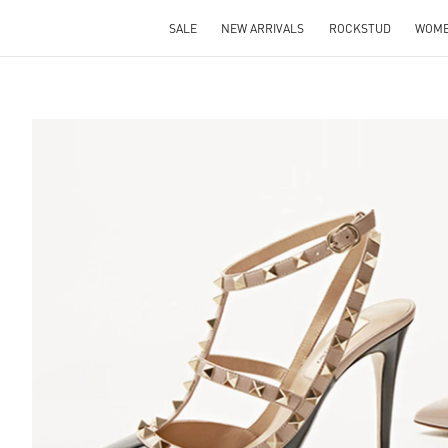
SALE
NEW ARRIVALS
ROCKSTUD
WOM
S IN NEW TAB
Lin