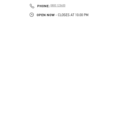
PHONE
PHONE:
0800 123400
OPEN NOW
- CLOSES AT
10:00 PM