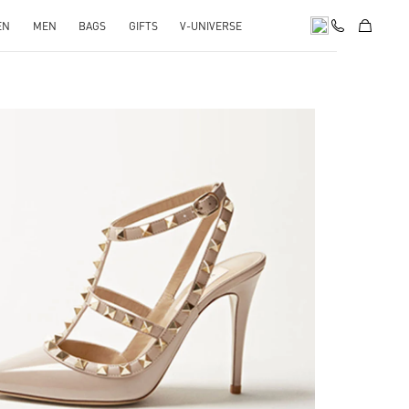
EN
MEN
BAGS
GIFTS
V-UNIVERSE
k Opens in New Tab