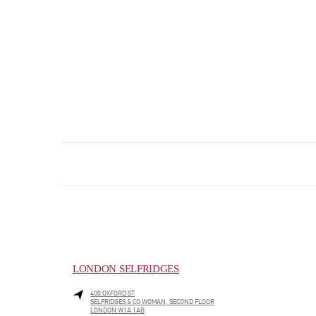
LONDON SELFRIDGES
400 OXFORD ST
SELFRIDGES & CO WOMAN, SECOND FLOOR
LONDON
W1A 1AB