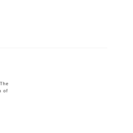
 The
n of