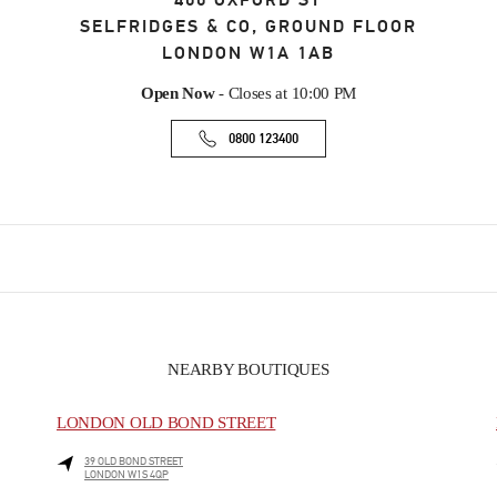
400 OXFORD ST
SELFRIDGES & CO, GROUND FLOOR
LONDON
W1A 1AB
Open Now
- Closes at
10:00 PM
0800 123400
NEARBY BOUTIQUES
LONDON OLD BOND STREET
39 OLD BOND STREET
LONDON
W1S 4QP