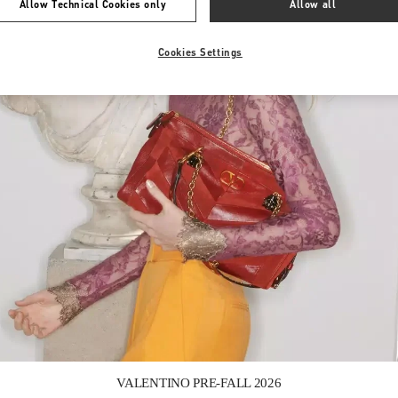
Allow Technical Cookies only
Allow all
Cookies Settings
Link Opens in New Tab
VALENTINO PRE-FALL 2026