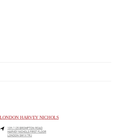
LONDON HARVEY NICHOLS
109 / 125 BROMPTON ROAD
HARVEY NICHOLS FIRST FLOOR
LONDON
SW1X 7RJ