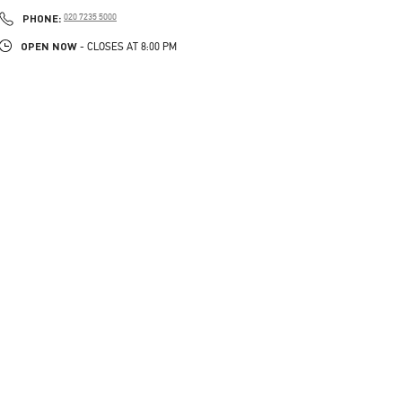
PHONE
PHONE:
020 7235 5000
OPEN NOW
- CLOSES AT
8:00 PM