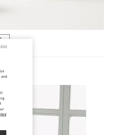
RE
pting
ize
es
r and
d
ll
ing
f
our
licy