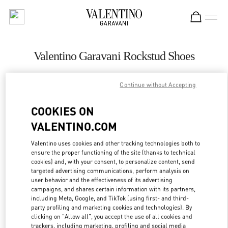
Skip to content
Return to Nav
Valentino Garavani Rockstud Shoes
Valentino
Bahrain Saks Fifth Avenue
Continue without Accepting
COOKIES ON
CALL NOW
VALENTINO.COM
LINK OPENS IN
GET DIRECTIONS
Valentino uses cookies and other tracking technologies both to
ensure the proper functioning of the site (thanks to technical
cookies) and, with your consent, to personalize content, send
targeted advertising communications, perform analysis on
user behavior and the effectiveness of its advertising
campaigns, and shares certain information with its partners,
including Meta, Google, and TikTok (using first- and third-
party profiling and marketing cookies and technologies). By
clicking on "Allow all", you accept the use of all cookies and
trackers, including marketing, profiling and social media