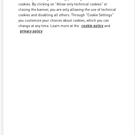
Link Opens in New Tab
cookies. By clicking on "Allow only technical cookies" or
closing the banner, you are only allowing the use of technical
cookies and disabling all others. Through "Cookie Settings"
you customize your choices about cookies, which you can
change at any time. Learn more at the
cookie policy
and
privacy policy
DISCOVER MORE
New arrivals in Valentino Boutique - Bahrain Saks Fifth Avenue