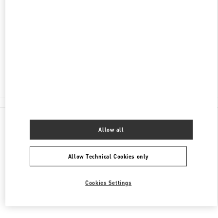
ADDRESS
CITY CENTRE BAHRAIN MALL
SAKS FIFTH AVENUE
MANAMA
Open Now
- Closes at
10:00 PM
1717 2000
All Boutiques
Allow all
Allow Technical Cookies only
Cookies Settings