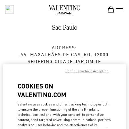
Skip to content
Return to Nav
Sao Paulo
ADDRESS:
AV. MAGALHÃES DE CASTRO, 12000
SHOPPING CIDADE JARDIM 1F
SÃO PAULO
Continue without Accepting
SÃO PAULO
SP
05502-001
COOKIES ON
VALENTINO.COM
Open Now
- Closes at
10:00 PM
Valentino uses cookies and other tracking technologies both
to ensure the proper functioning of the site (thanks to
technical cookies) and, with your consent, to personalize
BOOK AN APPOINTMENT
content, send targeted advertising communications, perform
analysis on user behavior and the effectiveness of its