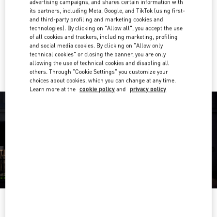
(11) 3274-6090
advertising campaigns, and shares certain information with
its partners, including Meta, Google, and TikTok (using first-
and third-party profiling and marketing cookies and
Get Directions
technologies). By clicking on "Allow all", you accept the use
Link Opens in New Tab
of all cookies and trackers, including marketing, profiling
and social media cookies. By clicking on "Allow only
Ride there with Uber
technical cookies" or closing the banner, you are only
allowing the use of technical cookies and disabling all
others. Through "Cookie Settings" you customize your
choices about cookies, which you can change at any time.
Learn more at the
cookie policy
and
privacy policy
OPENING HOURS