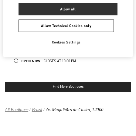
NEARBY BOUTIQUES
Allow all
IGUATEMI SÃO PAULO
Allow Technical Cookies only
2232 AVENIDA BRIGADEIRO FARIA LIMA
IGUATEMI
JARDIM PAULISTANO
SAO PAULO
SP
Cookies Settings
01449-010
LINK OPENS IN NEW TAB
PHONE
PHONE:
(11) 3031-6727
OPEN NOW
- CLOSES AT
10:00 PM
Find More Boutiques
All Boutiques
Brazil
Av. Magalhães de Castro, 12000