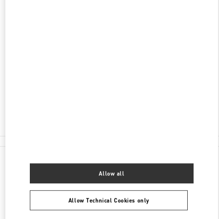
ADDRESS
3401 DUFFERIN STREET
YORKDALE SHOPPING CENTER
TORONTO
,
ON
M6A 2T9
Open Now
- Closes at
9:00 PM
(416) 785-3832
E-MAIL US
All Boutiques
Canada
3401 Dufferin Street
Valentino GIFTS FOR HIM
Allow all
Allow Technical Cookies only