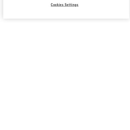
Cookies Settings