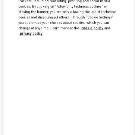
trackers, including marketing, profiling and social media
cookies. By clicking on "Allow only technical cookies" or
closing the banner, you are only allowing the use of technical
cookies and disabling all others. Through "Cookie Settings"
Link Opens in New Tab
you customize your choices about cookies, which you can
change at any time. Learn more at the
cookie policy
and
privacy policy
DISCOVER MORE
New arrivals in Valentino Boutique - Toronto