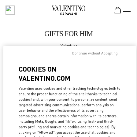
Skip to content
Return to Nav
GIFTS FOR HIM
Valentino
Toronto
Continue without Accepting
COOKIES ON
CALL NOW
VALENTINO.COM
MORE DETAILS
Valentino uses cookies and other tracking technologies both to
ensure the proper functioning of the site (thanks to technical
LINK OPENS IN
GET DIRECTIONS
cookies) and, with your consent, to personalize content, send
targeted advertising communications, perform analysis on
user behavior and the effectiveness of its advertising
campaigns, and shares certain information with its partners,
including Meta, Google, and TikTok (using first- and third-
party profiling and marketing cookies and technologies). By
clicking on "Allow all", you accept the use of all cookies and