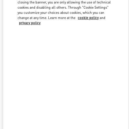
closing the banner, you are only allowing the use of technical
cookies and disabling all others. Through "Cookie Settings"
you customize your choices about cookies, which you can
Link Opens in New Tab
change at any time. Learn more at the
cookie policy
and
privacy policy
DISCOVER MORE
New arrivals in Valentino Boutique - Toronto