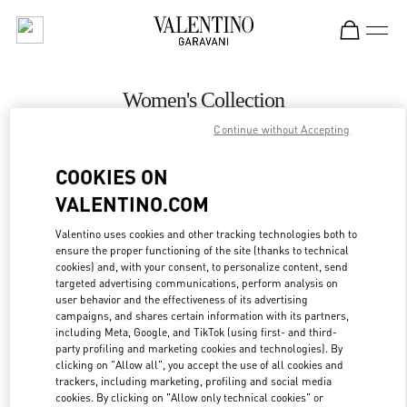
Skip to content
Return to Nav
Women's Collection
Continue without Accepting
Valentino
Toronto
COOKIES ON
VALENTINO.COM
CALL NOW
Valentino uses cookies and other tracking technologies both to
ensure the proper functioning of the site (thanks to technical
MORE DETAILS
cookies) and, with your consent, to personalize content, send
targeted advertising communications, perform analysis on
LINK OPENS IN
GET DIRECTIONS
user behavior and the effectiveness of its advertising
campaigns, and shares certain information with its partners,
including Meta, Google, and TikTok (using first- and third-
party profiling and marketing cookies and technologies). By
clicking on "Allow all", you accept the use of all cookies and
trackers, including marketing, profiling and social media
cookies. By clicking on "Allow only technical cookies" or