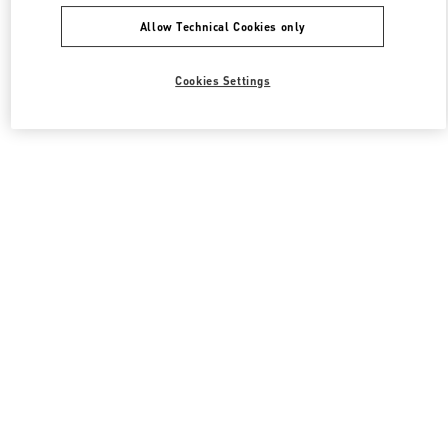
Allow Technical Cookies only
Cookies Settings