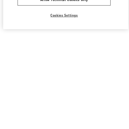
Cookies Settings