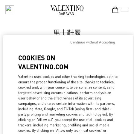
Skip to content
Return to Nav
男士鞋履
Continue without Accepting
Valentino
Harbin Charter
COOKIES ON
VALENTINO.COM
Call Now
Valentino uses cookies and other tracking technologies both to
ensure the proper functioning of the site (thanks to technical
更多细节
cookies) and, with your consent, to personalize content, send
targeted advertising communications, perform analysis on
LINK OPENS IN
GET DIRECTIONS
user behavior and the effectiveness of its advertising
campaigns, and shares certain information with its partners,
including Meta, Google, and TikTok (using first- and third-
party profiling and marketing cookies and technologies). By
clicking on "Allow all", you accept the use of all cookies and
trackers, including marketing, profiling and social media
cookies. By clicking on "Allow only technical cookies" or