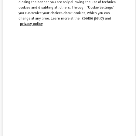
closing the banner, you are only allowing the use of technical
cookies and disabling all others. Through "Cookie Settings"
you customize your choices about cookies, which you can
Link Opens in New Tab
change at any time. Learn more at the
cookie policy
and
privacy policy
探索更多
New arrivals in Valentino Boutique - Harbin Charter