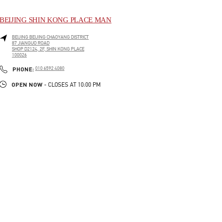
BEIJING SHIN KONG PLACE MAN
BEIJING
BEIJING
CHAOYANG DISTRICT
87 JIANGUO ROAD
SHOP D2124, 2F, SHIN KONG PLACE
100026
LINK OPENS IN NEW TAB
PHONE
PHONE:
010 6592 4080
OPEN NOW
- CLOSES AT
10:00 PM