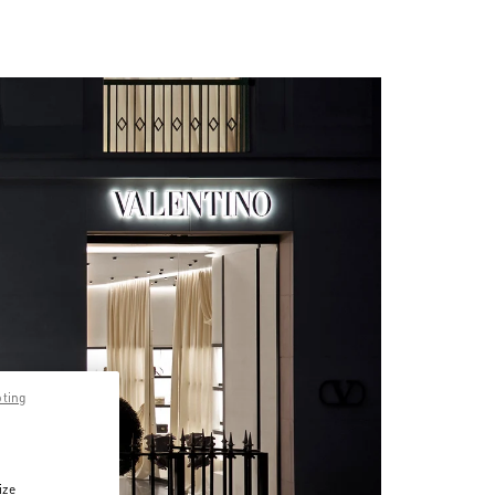
pting
ize