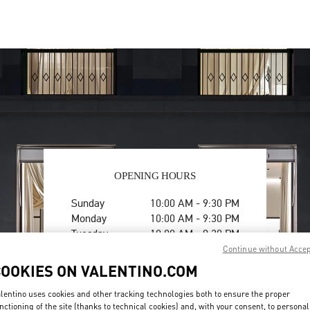
OPENING HOURS
Day of the Week
Hours
Sunday
10:00 AM
-
9:30 PM
Monday
10:00 AM
-
9:30 PM
Tuesday
10:00 AM
-
9:30 PM
Wednesday
10:00 AM
-
9:30 PM
Continue without Acce
Thursday
10:00 AM
-
9:30 PM
COOKIES ON VALENTINO.COM
Friday
10:00 AM
-
9:30 PM
Saturday
10:00 AM
-
9:30 PM
lentino uses cookies and other tracking technologies both to ensure the proper
nctioning of the site (thanks to technical cookies) and, with your consent, to personal