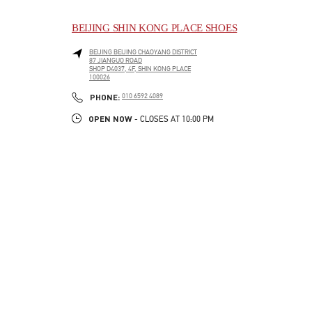
BEIJING SHIN KONG PLACE SHOES
BEIJING
BEIJING
CHAOYANG DISTRICT
87 JIANGUO ROAD
SHOP D4037, 4F, SHIN KONG PLACE
100026
LINK OPENS IN NEW TAB
PHONE
PHONE:
010 6592 4089
OPEN NOW
- CLOSES AT
10:00 PM