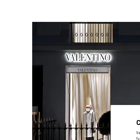
Va
fu