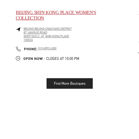
BEIJING SHIN KONG PLACE WOMEN'S
COLLECTION
BEIJING
BEIJING
CHAOYANG DISTRICT
87 JIANGUO ROAD
SHOP D4012, 4F, SHIN KONG PLACE
100026
LINK OPENS IN NEW TAB
PHONE
PHONE:
010 6592 4280
OPEN NOW
- CLOSES AT
10:00 PM
Find More Boutiques