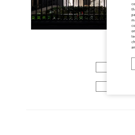
co
th
pa
ma
co
on
te
ch
a
Women’s Sh
Men's Collec