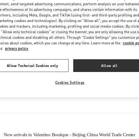
ntent, send targeted advertising communications, perform analysis on user behavio
e effectiveness of its advertising campaigns, and shares certain information with its
rtners, including Meta, Google, and TikTok (using first- and third-party profiling an
rketing cookies and technologies). By clicking on "Allow all", you accept the use of a
okies and trackers, including marketing, profiling and social media cookies. By click
 "Allow only technical cookies" or closing the banner, you are only allowing the use o
chnical cookies and disabling all others. Through "Cookie Settings" you customize y
oices about cookies, which you can change at any time. Learn more at the
cookie po
nd
privacy policy
IN THIS BOUTIQUE YOU CAN FIND
Allow Technical Cookies only
Allow all
oes
Women’s Bags
Wome
Cookies Settings
tion
Men’s Shoes
New arrivals in Valentino Boutique - Beijing China World Trade Center