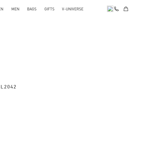
EN
MEN
BAGS
GIFTS
V-UNIVERSE
SL2042