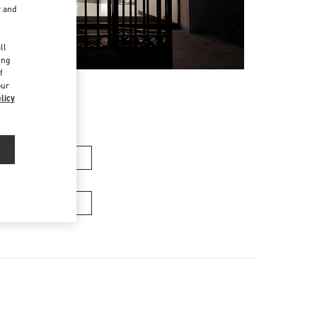
r and
d
ll
ing
f
our
licy
n's Collection
Men’s Bags