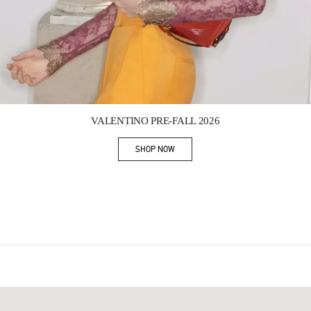
Link Opens in New Tab
VALENTINO PRE-FALL 2026
SHOP NOW
Link Opens in New Tab