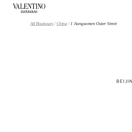
Skip to content
Return to Nav
All Boutiques
China
1 Jianguomen Outer Street
BEIJI