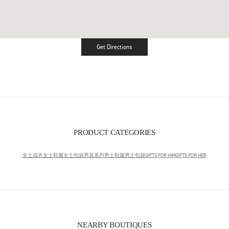
Get Directions
Link Opens in New Tab
PRODUCT CATEGORIES
女士成衣
女士鞋履
女士包袋
男装系列
男士鞋履
男士包袋
GIFTS FOR HIM
GIFTS FOR HER
NEARBY BOUTIQUES