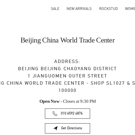
SALE
NEW ARRIVALS
ROCKSTUD
WOM
Beijing China World Trade Center
ADDRESS:
BEIJING
BEIJING
CHAOYANG DISTRICT
1 JIANGUOMEN OUTER STREET
NG CHINA WORLD TRADE CENTER - SHOP SL1027 & 
100000
Open Now
- Closes at
9:30 PM
010 6592 4876
Get Directions
Link Opens in New Tab