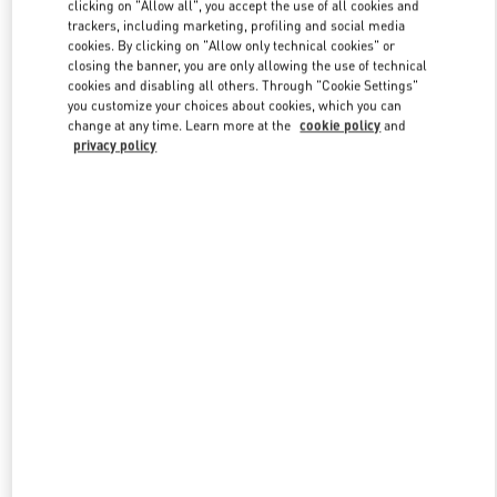
clicking on "Allow all", you accept the use of all cookies and
trackers, including marketing, profiling and social media
cookies. By clicking on "Allow only technical cookies" or
Link Opens in New Tab
closing the banner, you are only allowing the use of technical
cookies and disabling all others. Through "Cookie Settings"
you customize your choices about cookies, which you can
change at any time. Learn more at the
cookie policy
and
privacy policy
DISCOVER MORE
New arrivals in Valentino Boutique - Hangzhou Tower B Woman