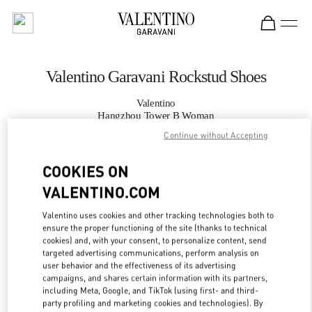
Skip to content
Return to Nav
Valentino Garavani Rockstud Shoes
Valentino
Hangzhou Tower B Woman
Continue without Accepting
CALL NOW
COOKIES ON
VALENTINO.COM
MORE DETAILS
Valentino uses cookies and other tracking technologies both to
LINK OPENS IN
GET DIRECTIONS
ensure the proper functioning of the site (thanks to technical
cookies) and, with your consent, to personalize content, send
targeted advertising communications, perform analysis on
user behavior and the effectiveness of its advertising
campaigns, and shares certain information with its partners,
including Meta, Google, and TikTok (using first- and third-
party profiling and marketing cookies and technologies). By