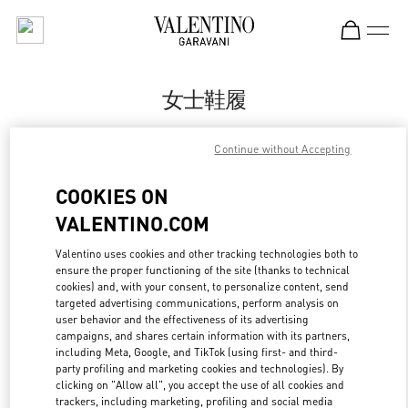
Skip to content
Return to Nav
女士鞋履
Valentino
Continue without Accepting
Hangzhou Tower B Woman
COOKIES ON
Call Now
VALENTINO.COM
更多细节
Valentino uses cookies and other tracking technologies both to
ensure the proper functioning of the site (thanks to technical
cookies) and, with your consent, to personalize content, send
LINK OPENS IN
GET DIRECTIONS
targeted advertising communications, perform analysis on
user behavior and the effectiveness of its advertising
campaigns, and shares certain information with its partners,
including Meta, Google, and TikTok (using first- and third-
party profiling and marketing cookies and technologies). By
clicking on "Allow all", you accept the use of all cookies and
trackers, including marketing, profiling and social media