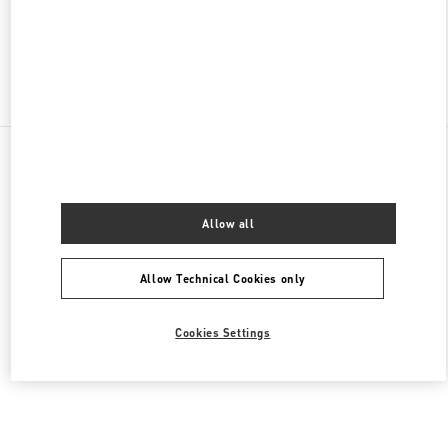
OPEN NOW
- CLOSES AT
9:30 PM
Find More Boutiques
All Boutiques
China
47 Huancheng North Road
Valentino 女士鞋履
Allow all
Allow Technical Cookies only
Cookies Settings