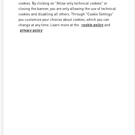
cookies. By clicking on "Allow only technical cookies" or
closing the banner, you are only allowing the use of technical
cookies and disabling all others. Through "Cookie Settings"
Link Opens in New Tab
you customize your choices about cookies, which you can
change at any time. Learn more at the
cookie policy
and
privacy policy
探索更多
New arrivals in Valentino Boutique - Hangzhou Tower B Woman