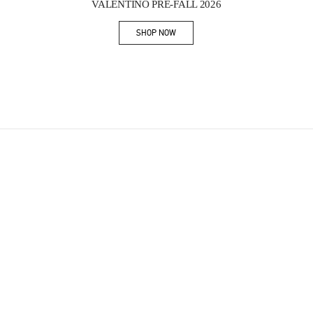
VALENTINO PRE-FALL 2026
SHOP NOW
Link Opens in New Tab