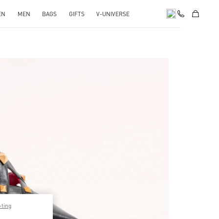
EN
MEN
BAGS
GIFTS
V-UNIVERSE
pens in New Tab
pting