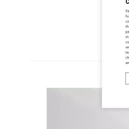
Va
fu
co
th
pa
ma
co
on
te
ch
a