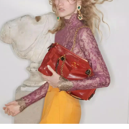
Link Opens in New Tab