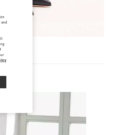
ize
r and
d
ll
ing
f
our
licy