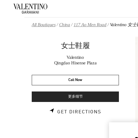
Skip to content
Return to Nav
All Boutiques
China
117 Ao Men Road
Valentino 女
女士鞋履
Valentino
Qingdao Hisense Plaza
Call Now
更多细节
LINK OPENS 
GET DIRECTIONS