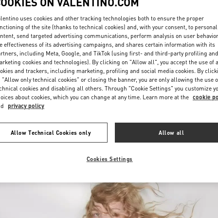
COOKIES ON VALENTINO.COM
lentino uses cookies and other tracking technologies both to ensure the proper
nctioning of the site (thanks to technical cookies) and, with your consent, to personal
ntent, send targeted advertising communications, perform analysis on user behavio
e effectiveness of its advertising campaigns, and shares certain information with its
rtners, including Meta, Google, and TikTok (using first- and third-party profiling an
rketing cookies and technologies). By clicking on "Allow all", you accept the use of a
okies and trackers, including marketing, profiling and social media cookies. By click
探索更多
 "Allow only technical cookies" or closing the banner, you are only allowing the use o
chnical cookies and disabling all others. Through "Cookie Settings" you customize y
oices about cookies, which you can change at any time. Learn more at the
cookie po
nd
privacy policy
New arrivals in Valentino Boutique - Qingdao Hisense Plaza
Allow Technical Cookies only
Allow all
Cookies Settings