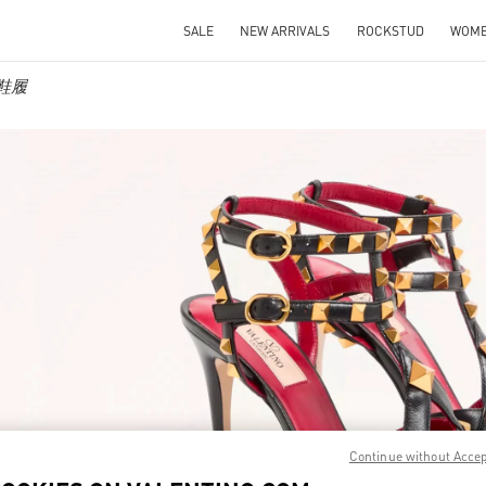
SALE
NEW ARRIVALS
ROCKSTUD
WOM
士鞋履
IN NEW TAB
Link O
Continue without Acce