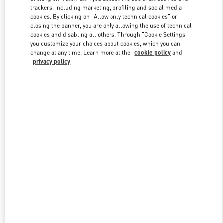
trackers, including marketing, profiling and social media
cookies. By clicking on "Allow only technical cookies" or
closing the banner, you are only allowing the use of technical
Link Opens in New Tab
cookies and disabling all others. Through "Cookie Settings"
you customize your choices about cookies, which you can
change at any time. Learn more at the
cookie policy
and
privacy policy
DISCOVER MORE
New arrivals in Valentino Boutique - Shanghai iAPM