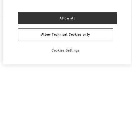
Find More Boutiques
Allow all
All Boutiques
China
999 Huaihai Middle Road
Valentino 女士成衣
Allow Technical Cookies only
Cookies Settings