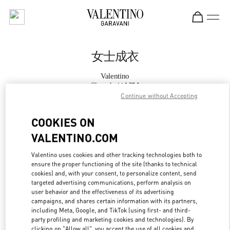
Skip to content
Return to Nav
女士成衣
Valentino
Shanghai iAPM
Continue without Accepting
Call Now
COOKIES ON
VALENTINO.COM
更多细节
Valentino uses cookies and other tracking technologies both to
ensure the proper functioning of the site (thanks to technical
LINK OPENS IN
GET DIRECTIONS
cookies) and, with your consent, to personalize content, send
targeted advertising communications, perform analysis on
user behavior and the effectiveness of its advertising
campaigns, and shares certain information with its partners,
including Meta, Google, and TikTok (using first- and third-
party profiling and marketing cookies and technologies). By
clicking on "Allow all", you accept the use of all cookies and